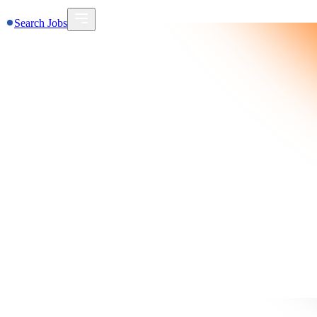
Search Jobs