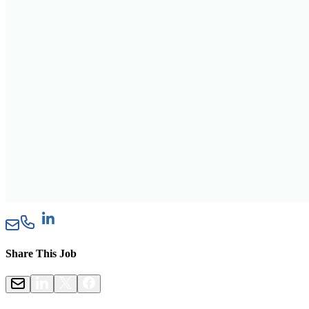
Share This Job