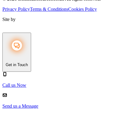
Privacy Policy
Terms & Conditions
Cookies Policy
Site by
Get in Touch
Call us Now
Send us a Message