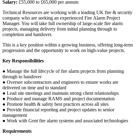
Salary:
£55,000 to £65,000 per annum
Technical Resources are working with a leading UK fire & security
company who are seeking an experienced Fire Alarm Project
Manager. You will take full ownership of large-scale fire alarm
projects, managing delivery from initial planning through to
completion and handover.
This is a key position within a growing business, offering long-term
progression and the opportunity to work on high-value projects.
Key Responsibilities
● Manage the full lifecycle of fire alarm projects from planning
through to handover
● Oversee subcontractors and engineers to ensure works are
delivered on time and to standard
● Lead site meetings and maintain strong client relationships
● Produce and manage RAMS and project documentation
● Promote health & safety best practices across all sites
● Provide financial reporting and project updates to senior
management
● Work with Gent fire alarm systems and associated technologies
Requirements