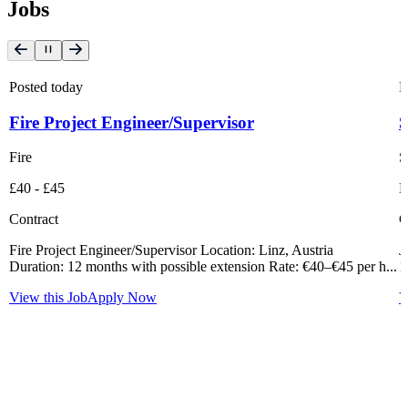
Jobs
Posted today
P
Fire Project Engineer/Supervisor
S
Fire
S
£40 - £45
L
Contract
C
Fire Project Engineer/Supervisor Location: Linz, Austria
J
Duration: 12 months with possible extension Rate: €40–€45 per h...
1
View this Job
Apply Now
V