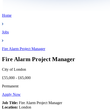
Home
Jobs
Fire Alarm Project Manager
Fire Alarm Project Manager
City of London
£55,000 - £65,000
Permanent
Apply Now
Job Title:
Fire Alarm Project Manager
Location:
London