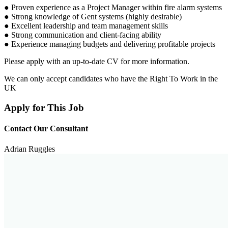
● Proven experience as a Project Manager within fire alarm systems
● Strong knowledge of Gent systems (highly desirable)
● Excellent leadership and team management skills
● Strong communication and client-facing ability
● Experience managing budgets and delivering profitable projects
Please apply with an up-to-date CV for more information.
We can only accept candidates who have the Right To Work in the
UK
Apply for This Job
Contact Our Consultant
Adrian Ruggles