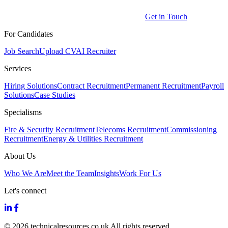
Get in Touch
For Candidates
Job Search
Upload CV
AI Recruiter
Services
Hiring Solutions
Contract Recruitment
Permanent Recruitment
Payroll
Solutions
Case Studies
Specialisms
Fire & Security Recruitment
Telecoms Recruitment
Commissioning
Recruitment
Energy & Utilities Recruitment
About Us
Who We Are
Meet the Team
Insights
Work For Us
Let's connect
© 2026 technicalresources.co.uk All rights reserved.