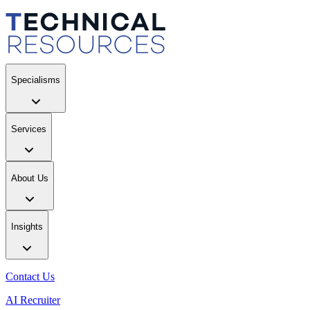
Specialisms
Services
About Us
Insights
Contact Us
AI Recruiter