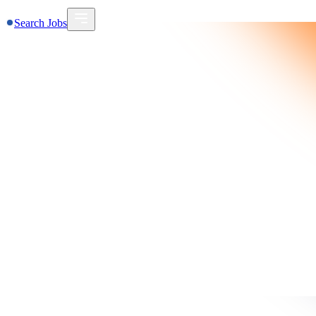
Search Jobs