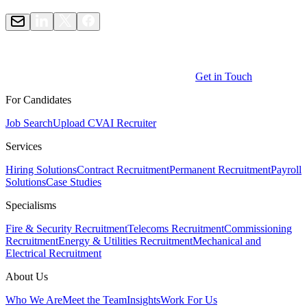
Get in Touch
For Candidates
Job Search
Upload CV
AI Recruiter
Services
Hiring Solutions
Contract Recruitment
Permanent Recruitment
Payroll
Solutions
Case Studies
Specialisms
Fire & Security Recruitment
Telecoms Recruitment
Commissioning
Recruitment
Energy & Utilities Recruitment
Mechanical and
Electrical Recruitment
About Us
Who We Are
Meet the Team
Insights
Work For Us