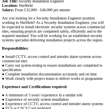
Job Title:
Security Installation Engineer
Location:
Sheffield
Salary:
From £32,000 - £40,000 per annum
Are you looking for a Security Installation Engineer position
working in Sheffield? As a Security Installation Engineer, you will
be expected to install electronic security systems across commercial
sites, ensuring projects are completed safely, efficiently and to the
required standard. You will be working for an established security
systems specialist delivering installation projects across the region.
Responsibilities:
● Install CCTV, access control and intruder alarm systems across
commercial sites
● Carry out system testing to ensure installations are completed to
specification
● Complete installation documentation accurately and on time
● Work closely with project teams to deliver works to programme
Experience and Certifications required:
● A minimum of 3 years’ experience in a similar role
● Experience of security system installation
● Experience of CCTV, access control and intruder alarm systems
● ECS or CSCS Card preferred