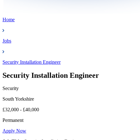
Home
Jobs
Security Installation Engineer
Security Installation Engineer
Security
South Yorkshire
£32,000 - £40,000
Permanent
Apply Now