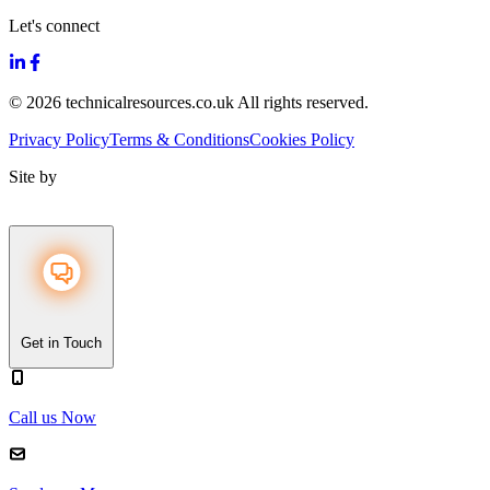
Let's connect
© 2026 technicalresources.co.uk All rights reserved.
Privacy Policy
Terms & Conditions
Cookies Policy
Site by
Get in Touch
Call us Now