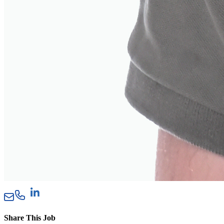
Share This Job