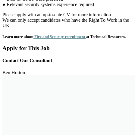
● Relevant security systems experience required
Please apply with an up-to-date CV for more information.
We can only accept candidates who have the Right To Work in the
UK
Learn more about
Fire and Security recruitment
at Technical Resources.
Apply for This Job
Contact Our Consultant
Ben Horton