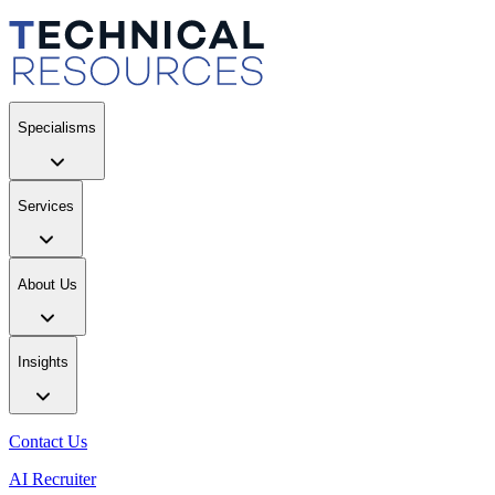
Specialisms
Services
About Us
Insights
Contact Us
AI Recruiter