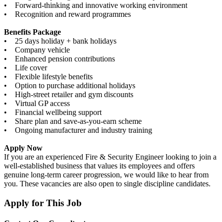
• Forward-thinking and innovative working environment
• Recognition and reward programmes
Benefits Package
• 25 days holiday + bank holidays
• Company vehicle
• Enhanced pension contributions
• Life cover
• Flexible lifestyle benefits
• Option to purchase additional holidays
• High-street retailer and gym discounts
• Virtual GP access
• Financial wellbeing support
• Share plan and save-as-you-earn scheme
• Ongoing manufacturer and industry training
Apply Now
If you are an experienced Fire & Security Engineer looking to join a
well-established business that values its employees and offers
genuine long-term career progression, we would like to hear from
you. These vacancies are also open to single discipline candidates.
Apply for This Job