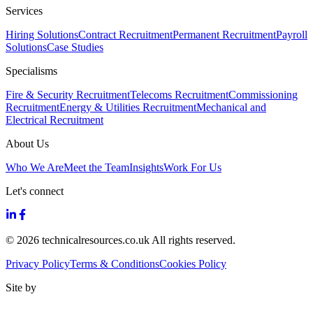
Services
Hiring Solutions
Contract Recruitment
Permanent Recruitment
Payroll
Solutions
Case Studies
Specialisms
Fire & Security Recruitment
Telecoms Recruitment
Commissioning
Recruitment
Energy & Utilities Recruitment
Mechanical and
Electrical Recruitment
About Us
Who We Are
Meet the Team
Insights
Work For Us
Let's connect
© 2026 technicalresources.co.uk All rights reserved.
Privacy Policy
Terms & Conditions
Cookies Policy
Site by