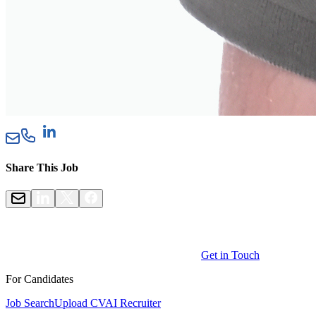
Share This Job
Get in Touch
For Candidates
Job Search
Upload CV
AI Recruiter