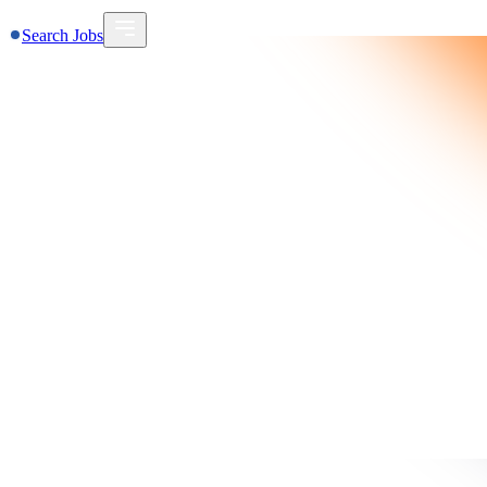
Search Jobs