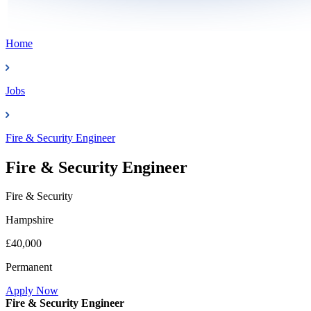
Home
Jobs
Fire & Security Engineer
Fire & Security Engineer
Fire & Security
Hampshire
£40,000
Permanent
Apply Now
Fire & Security Engineer