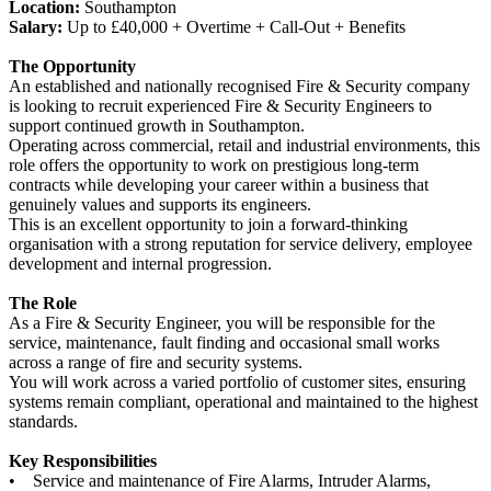
Location:
Southampton
Salary:
Up to £40,000 + Overtime + Call-Out + Benefits
The Opportunity
An established and nationally recognised Fire & Security company
is looking to recruit experienced Fire & Security Engineers to
support continued growth in Southampton.
Operating across commercial, retail and industrial environments, this
role offers the opportunity to work on prestigious long-term
contracts while developing your career within a business that
genuinely values and supports its engineers.
This is an excellent opportunity to join a forward-thinking
organisation with a strong reputation for service delivery, employee
development and internal progression.
The Role
As a Fire & Security Engineer, you will be responsible for the
service, maintenance, fault finding and occasional small works
across a range of fire and security systems.
You will work across a varied portfolio of customer sites, ensuring
systems remain compliant, operational and maintained to the highest
standards.
Key Responsibilities
• Service and maintenance of Fire Alarms, Intruder Alarms,