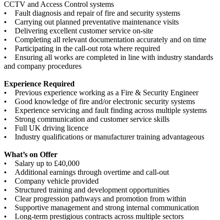
CCTV and Access Control systems
• Fault diagnosis and repair of fire and security systems
• Carrying out planned preventative maintenance visits
• Delivering excellent customer service on-site
• Completing all relevant documentation accurately and on time
• Participating in the call-out rota where required
• Ensuring all works are completed in line with industry standards
and company procedures
Experience Required
• Previous experience working as a Fire & Security Engineer
• Good knowledge of fire and/or electronic security systems
• Experience servicing and fault finding across multiple systems
• Strong communication and customer service skills
• Full UK driving licence
• Industry qualifications or manufacturer training advantageous
What’s on Offer
• Salary up to £40,000
• Additional earnings through overtime and call-out
• Company vehicle provided
• Structured training and development opportunities
• Clear progression pathways and promotion from within
• Supportive management and strong internal communication
• Long-term prestigious contracts across multiple sectors