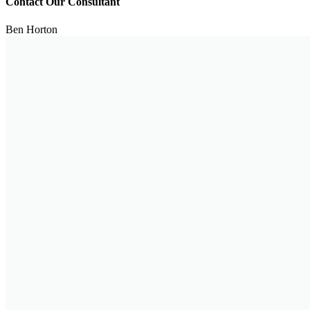
Contact Our Consultant
Ben Horton