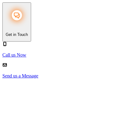
Get in Touch
Call us Now
Send us a Message