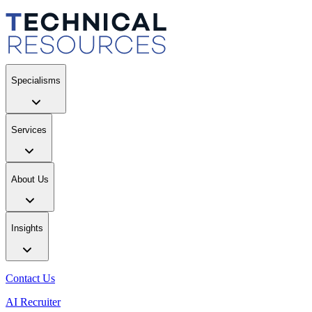
Specialisms
Services
About Us
Insights
Contact Us
AI Recruiter