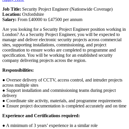
Job Title:
Security Project Engineer (Nationwide Coverage)
Location:
Oxfordshire
Salary:
From £40000 to £47500 per annum
Are you looking for a Security Project Engineer position working in
London? As a Security Project Engineer, you will be expected to
manage and deliver electronic security projects across commercial
sites, supporting installations, commissioning, and project
coordination to ensure works are completed to programme and
specification. You will be working for an established security
company delivering projects across the region.
Responsibilities:
● Oversee delivery of CCTV, access control, and intruder projects
across multiple sites
● Support installation and commissioning teams during project
delivery
● Coordinate site activity, materials, and programme requirements
● Ensure project documentation is completed accurately and on time
Experience and Certifications required:
● A minimum of 3 years’ experience in a similar role