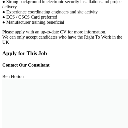
● Strong background in electronic security installations and project
delivery
● Experience coordinating engineers and site activity
● ECS / CSCS Card preferred
● Manufacturer training beneficial
Please apply with an up-to-date CV for more information.
We can only accept candidates who have the Right To Work in the
UK
Apply for This Job
Contact Our Consultant
Ben Horton