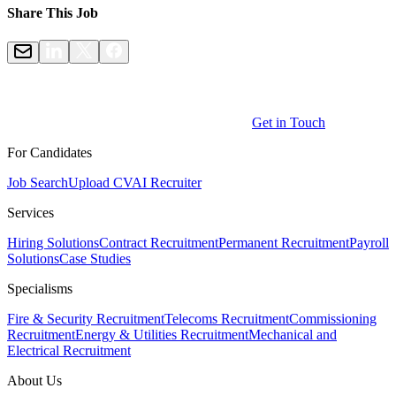
Share This Job
Get in Touch
For Candidates
Job Search
Upload CV
AI Recruiter
Services
Hiring Solutions
Contract Recruitment
Permanent Recruitment
Payroll
Solutions
Case Studies
Specialisms
Fire & Security Recruitment
Telecoms Recruitment
Commissioning
Recruitment
Energy & Utilities Recruitment
Mechanical and
Electrical Recruitment
About Us