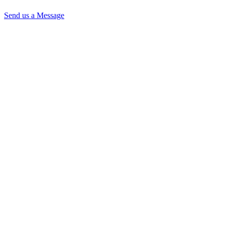
Send us a Message