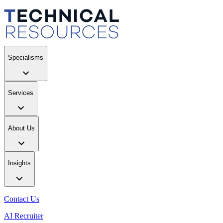
Specialisms
Services
About Us
Insights
Contact Us
AI Recruiter