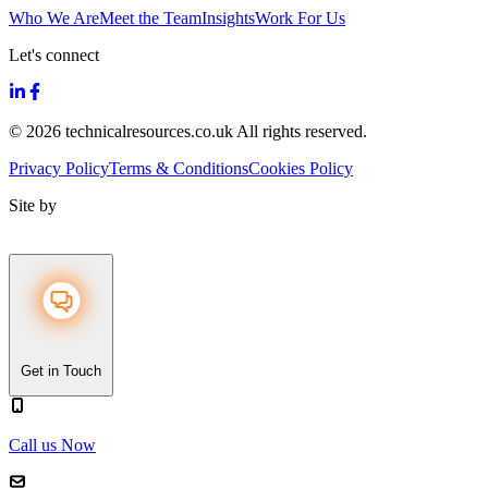
Who We Are
Meet the Team
Insights
Work For Us
Let's connect
© 2026 technicalresources.co.uk All rights reserved.
Privacy Policy
Terms & Conditions
Cookies Policy
Site by
Get in Touch
Call us Now