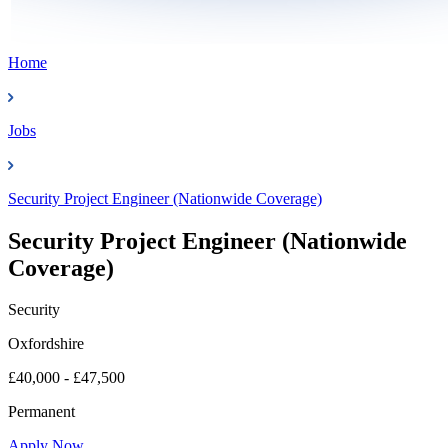
Home
Jobs
Security Project Engineer (Nationwide Coverage)
Security Project Engineer (Nationwide
Coverage)
Security
Oxfordshire
£40,000 - £47,500
Permanent
Apply Now