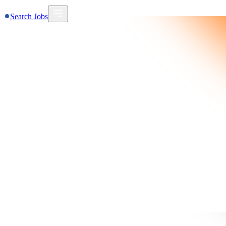
Search Jobs