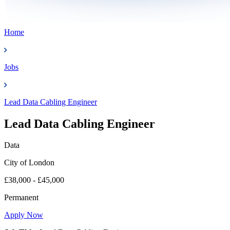
Home
Jobs
Lead Data Cabling Engineer
Lead Data Cabling Engineer
Data
City of London
£38,000 - £45,000
Permanent
Apply Now