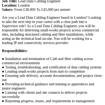
Job Title:
Lead Data Cabling Engineer
Location:
London
Salary:
From £38,000 To £45,000 per annum
Are you a Lead Data Cabling Engineer based in London? Looking
to take the next step in your career with a clear path into a
Supervisor role? As a Lead Data Cabling Engineer, you will be
responsible for delivering small-works projects across commercial
sites, including structured cabling and fibre installations, while
acting as the technical lead on-site. You will be working for a
leading IP and connectivity services provider.
Responsibilities:
● Installation and termination of Cat6 and fibre cabling across
commercial environments
● Testing, troubleshooting, and certification of data cabling systems
● Leading small-works projects from start to completion
● Ensuring safe delivery, accurate documentation, and project close-
out
● Providing technical guidance and training to apprentices and
junior engineers
● Liaising with clients and site contacts to deliver projects
successfully
● Reporting progress, issues, and requirements to management