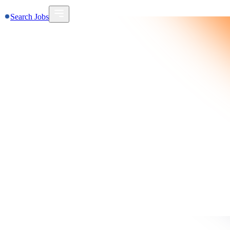
Search Jobs