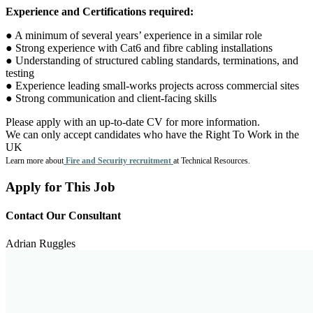
Experience and Certifications required:
● A minimum of several years’ experience in a similar role
● Strong experience with Cat6 and fibre cabling installations
● Understanding of structured cabling standards, terminations, and
testing
● Experience leading small-works projects across commercial sites
● Strong communication and client-facing skills
Please apply with an up-to-date CV for more information.
We can only accept candidates who have the Right To Work in the
UK
Learn more about
Fire and Security recruitment
at Technical Resources.
Apply for This Job
Contact Our Consultant
Adrian Ruggles