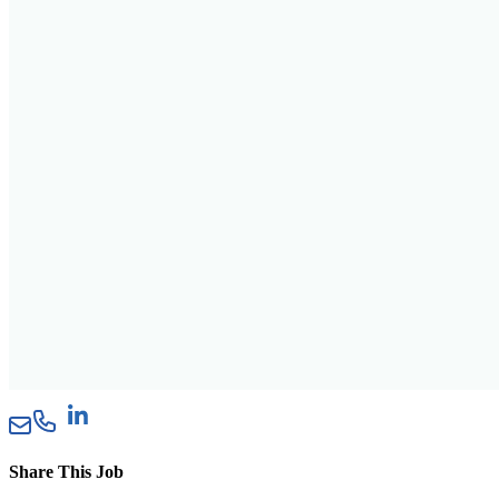
Share This Job