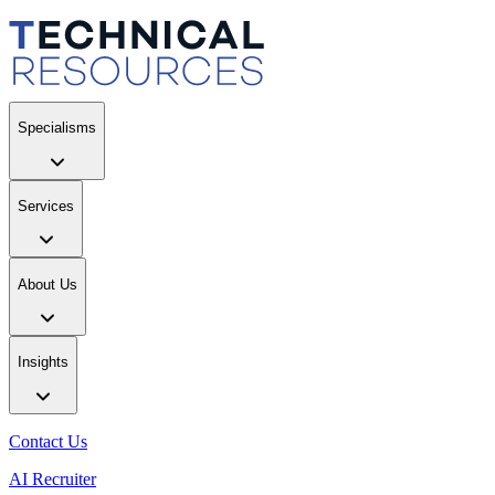
Specialisms
Services
About Us
Insights
Contact Us
AI Recruiter