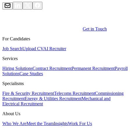
Get in Touch
For Candidates
Job Search
Upload CV
AI Recruiter
Services
Hiring Solutions
Contract Recruitment
Permanent Recruitment
Payroll
Solutions
Case Studies
Specialisms
Fire & Security Recruitment
Telecoms Recruitment
Commissioning
Recruitment
Energy & Utilities Recruitment
Mechanical and
Electrical Recruitment
About Us
Who We Are
Meet the Team
Insights
Work For Us