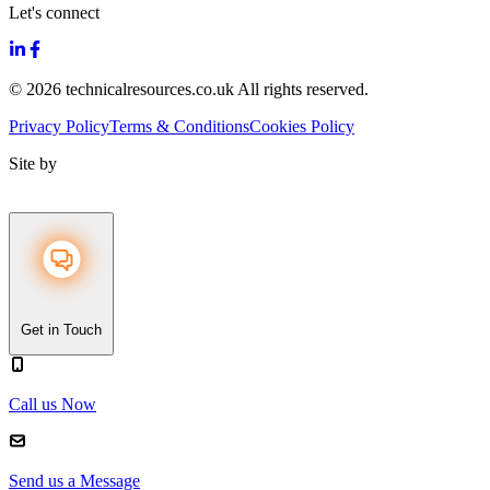
Let's connect
© 2026 technicalresources.co.uk All rights reserved.
Privacy Policy
Terms & Conditions
Cookies Policy
Site by
Get in Touch
Call us Now
Send us a Message