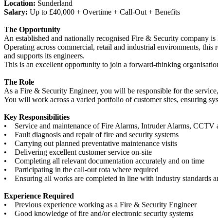
Location:
Sunderland
Salary:
Up to £40,000 + Overtime + Call-Out + Benefits
The Opportunity
An established and nationally recognised Fire & Security company is 
Operating across commercial, retail and industrial environments, this 
and supports its engineers.
This is an excellent opportunity to join a forward-thinking organisati
The Role
As a Fire & Security Engineer, you will be responsible for the service
You will work across a varied portfolio of customer sites, ensuring sy
Key Responsibilities
• Service and maintenance of Fire Alarms, Intruder Alarms, CCTV 
• Fault diagnosis and repair of fire and security systems
• Carrying out planned preventative maintenance visits
• Delivering excellent customer service on-site
• Completing all relevant documentation accurately and on time
• Participating in the call-out rota where required
• Ensuring all works are completed in line with industry standards
Experience Required
• Previous experience working as a Fire & Security Engineer
• Good knowledge of fire and/or electronic security systems