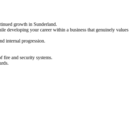
ntinued growth in Sunderland.
hile developing your career within a business that genuinely values
nd internal progression.
f fire and security systems.
ards.