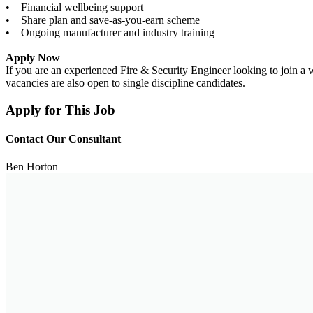
• Financial wellbeing support
• Share plan and save-as-you-earn scheme
• Ongoing manufacturer and industry training
Apply Now
If you are an experienced Fire & Security Engineer looking to join a 
vacancies are also open to single discipline candidates.
Apply for This Job
Contact Our Consultant
Ben Horton