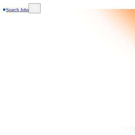
Search Jobs