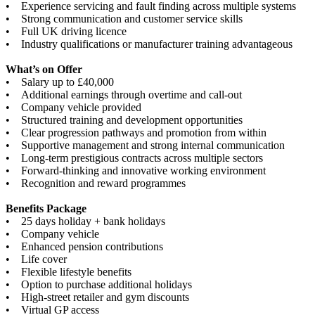
• Experience servicing and fault finding across multiple systems
• Strong communication and customer service skills
• Full UK driving licence
• Industry qualifications or manufacturer training advantageous
What’s on Offer
• Salary up to £40,000
• Additional earnings through overtime and call-out
• Company vehicle provided
• Structured training and development opportunities
• Clear progression pathways and promotion from within
• Supportive management and strong internal communication
• Long-term prestigious contracts across multiple sectors
• Forward-thinking and innovative working environment
• Recognition and reward programmes
Benefits Package
• 25 days holiday + bank holidays
• Company vehicle
• Enhanced pension contributions
• Life cover
• Flexible lifestyle benefits
• Option to purchase additional holidays
• High-street retailer and gym discounts
• Virtual GP access