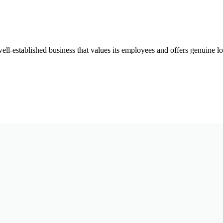
well-established business that values its employees and offers genuine 