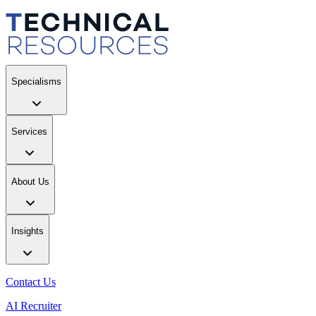
Specialisms
Services
About Us
Insights
Contact Us
AI Recruiter