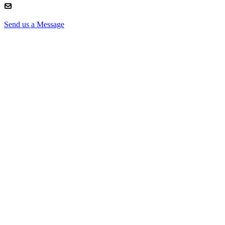
Send us a Message