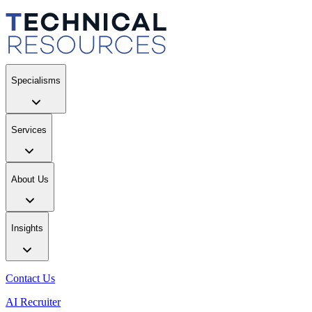
Specialisms
Services
About Us
Insights
Contact Us
AI Recruiter