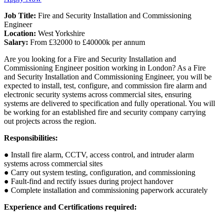
Job Title:
Fire and Security Installation and Commissioning
Engineer
Location:
West Yorkshire
Salary:
From £32000 to £40000k per annum
Are you looking for a Fire and Security Installation and
Commissioning Engineer position working in London? As a Fire
and Security Installation and Commissioning Engineer, you will be
expected to install, test, configure, and commission fire alarm and
electronic security systems across commercial sites, ensuring
systems are delivered to specification and fully operational. You will
be working for an established fire and security company carrying
out projects across the region.
Responsibilities:
● Install fire alarm, CCTV, access control, and intruder alarm
systems across commercial sites
● Carry out system testing, configuration, and commissioning
● Fault-find and rectify issues during project handover
● Complete installation and commissioning paperwork accurately
Experience and Certifications required: