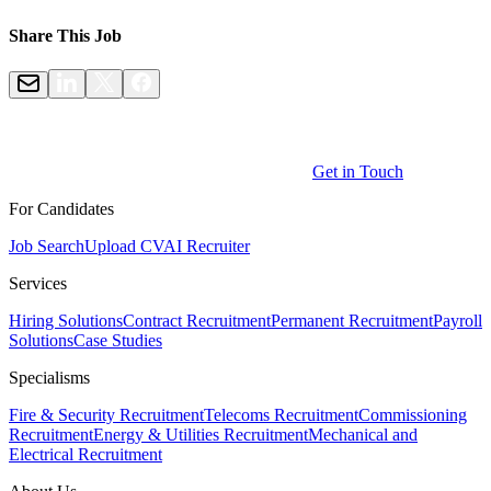
Share This Job
Get in Touch
For Candidates
Job Search
Upload CV
AI Recruiter
Services
Hiring Solutions
Contract Recruitment
Permanent Recruitment
Payroll
Solutions
Case Studies
Specialisms
Fire & Security Recruitment
Telecoms Recruitment
Commissioning
Recruitment
Energy & Utilities Recruitment
Mechanical and
Electrical Recruitment