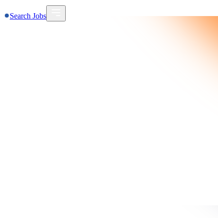
Search Jobs