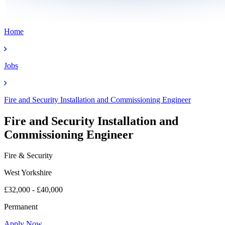
Home
Jobs
Fire and Security Installation and Commissioning Engineer
Fire and Security Installation and
Commissioning Engineer
Fire & Security
West Yorkshire
£32,000 - £40,000
Permanent
Apply Now