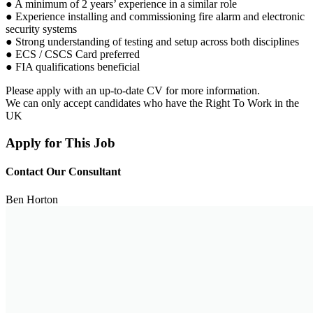
● A minimum of 2 years’ experience in a similar role
● Experience installing and commissioning fire alarm and electronic
security systems
● Strong understanding of testing and setup across both disciplines
● ECS / CSCS Card preferred
● FIA qualifications beneficial
Please apply with an up-to-date CV for more information.
We can only accept candidates who have the Right To Work in the
UK
Apply for This Job
Contact Our Consultant
Ben Horton