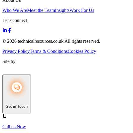
About Us
Who We Are
Meet the Team
Insights
Work For Us
Let's connect
© 2026 technicalresources.co.uk All rights reserved.
Privacy Policy
Terms & Conditions
Cookies Policy
Site by
Get in Touch
Call us Now