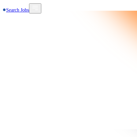
Search Jobs