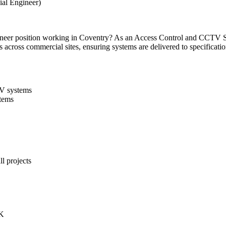
al Engineer)
er position working in Coventry? As an Access Control and CCTV Sma
s across commercial sites, ensuring systems are delivered to specificati
TV systems
stems
l projects
UK