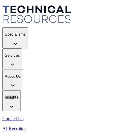
Specialisms
Services
About Us
Insights
Contact Us
AI Recruiter