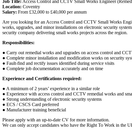
Job Title:
Access Control and CCTV Small Works Engineer (Remedi
Location:
Coventry
Salary:
From £32,000 to £40,000 per annum
Are you looking for an Access Control and CCTV Small Works Engine
works, upgrades, and minor installations on electronic security system
security company delivering small works projects across the region.
Responsibilities:
● Carry out remedial works and upgrades on access control and CC
● Complete minor installation and modification works on security sy
● Fault-find and rectify issues identified during service visits
● Complete job documentation accurately and on time
Experience and Certifications required:
● A minimum of 2 years’ experience in a similar role
● Experience with access control and CCTV remedial works and smal
● Strong understanding of electronic security systems
● ECS / CSCS Card preferred
● Manufacturer training beneficial
Please apply with an up-to-date CV for more information.
We can only accept candidates who have the Right To Work in the 