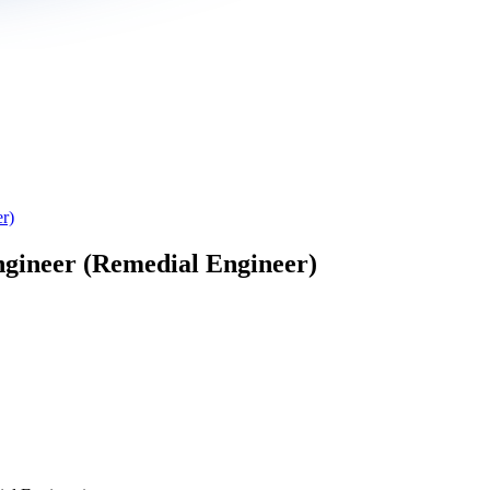
r)
gineer (Remedial Engineer)