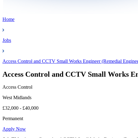
Home
Jobs
Access Control and CCTV Small Works Engineer (Remedial Enginee
Access Control and CCTV Small Works En
Access Control
West Midlands
£32,000 - £40,000
Permanent
Apply Now