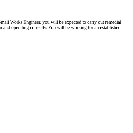
ll Works Engineer, you will be expected to carry out remedial
on and operating correctly. You will be working for an established