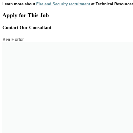
Learn more about
Fire and Security recruitment
at Technical Resources
Apply for This Job
Contact Our Consultant
Ben Horton