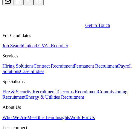
Get in Touch
For Candidates
Job Search
Upload CV
AI Recruiter
Services
Hiring Solutions
Contract Recruitment
Permanent Recruitment
Payroll
Solutions
Case Studies
Specialisms
Fire & Security Recruitment
Telecoms Recruitment
Commissioning
Recruitment
Energy & Utilities Recruitment
About Us
Who We Are
Meet the Team
Insights
Work For Us
Let's connect