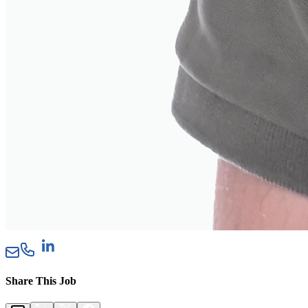
Share This Job