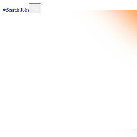
Search Jobs