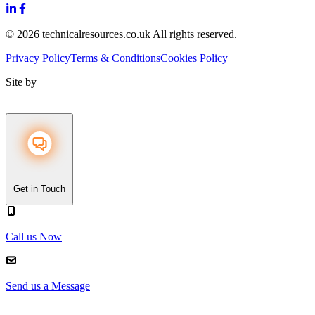
© 2026 technicalresources.co.uk All rights reserved.
Privacy Policy
Terms & Conditions
Cookies Policy
Site by
Get in Touch
Call us Now
Send us a Message