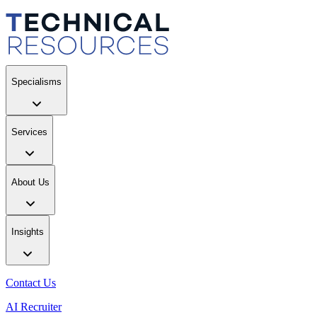
Specialisms
Services
About Us
Insights
Contact Us
AI Recruiter