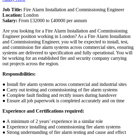
Job Title:
Fire Alarm Installation and Commissioning Engineer
Location:
London
Salary:
From £32000 to £40000 per annum
Are you looking for a Fire Alarm Installation and Commissioning
Engineer position working in London? As a Fire Alarm Installation
and Commissioning Engineer, you will be expected to install, test,
and commission fire alarm systems across commercial sites, ensuring
systems are delivered to specification and fully operational. You will
be working for an established fire and security company carrying
out projects across the region.
Responsibilities:
● Install fire alarm systems across commercial and industrial sites
● Carry out testing and commissioning of fire alarm systems
● Complete fault finding and rectify issues during handover
● Ensure all job paperwork is completed accurately and on time
Experience and Certifications required:
● A minimum of 2 years’ experience in a similar role
● Experience installing and commissioning fire alarm systems
● Strong understanding of fire alarm testing and cause and effect