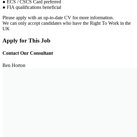
● ECS / CSCS Card preferred
● FIA qualifications beneficial
Please apply with an up-to-date CV for more information.
We can only accept candidates who have the Right To Work in the
UK
Apply for This Job
Contact Our Consultant
Ben Horton