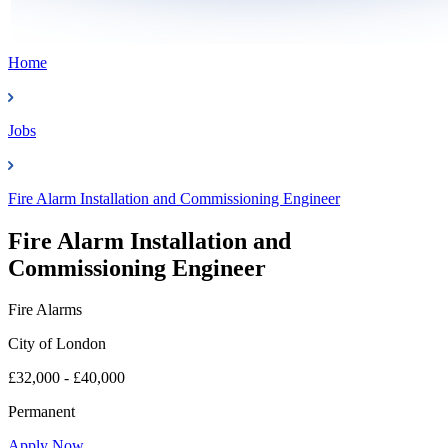
Home
Jobs
Fire Alarm Installation and Commissioning Engineer
Fire Alarm Installation and
Commissioning Engineer
Fire Alarms
City of London
£32,000 - £40,000
Permanent
Apply Now