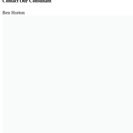
Contact Our Consultant
Ben Horton