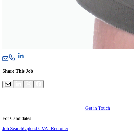
Share This Job
Get in Touch
For Candidates
Job Search
Upload CV
AI Recruiter