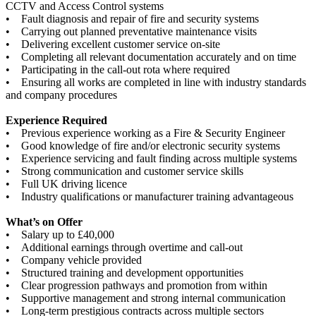
CCTV and Access Control systems
• Fault diagnosis and repair of fire and security systems
• Carrying out planned preventative maintenance visits
• Delivering excellent customer service on-site
• Completing all relevant documentation accurately and on time
• Participating in the call-out rota where required
• Ensuring all works are completed in line with industry standards
and company procedures
Experience Required
• Previous experience working as a Fire & Security Engineer
• Good knowledge of fire and/or electronic security systems
• Experience servicing and fault finding across multiple systems
• Strong communication and customer service skills
• Full UK driving licence
• Industry qualifications or manufacturer training advantageous
What’s on Offer
• Salary up to £40,000
• Additional earnings through overtime and call-out
• Company vehicle provided
• Structured training and development opportunities
• Clear progression pathways and promotion from within
• Supportive management and strong internal communication
• Long-term prestigious contracts across multiple sectors