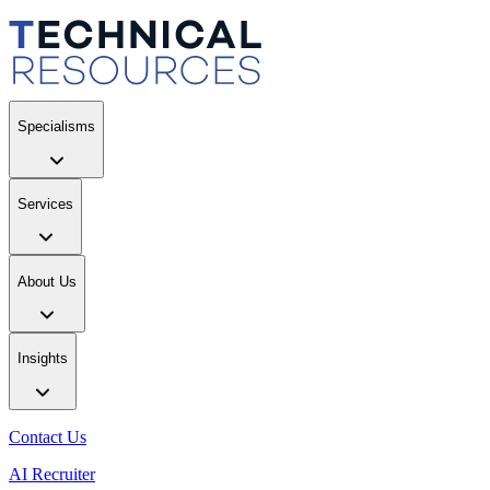
Specialisms
Services
About Us
Insights
Contact Us
AI Recruiter