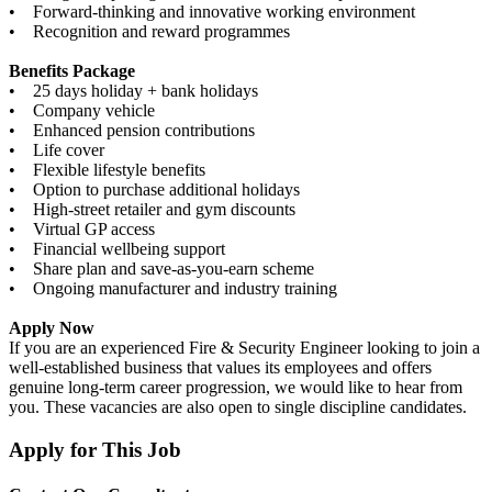
• Forward-thinking and innovative working environment
• Recognition and reward programmes
Benefits Package
• 25 days holiday + bank holidays
• Company vehicle
• Enhanced pension contributions
• Life cover
• Flexible lifestyle benefits
• Option to purchase additional holidays
• High-street retailer and gym discounts
• Virtual GP access
• Financial wellbeing support
• Share plan and save-as-you-earn scheme
• Ongoing manufacturer and industry training
Apply Now
If you are an experienced Fire & Security Engineer looking to join a
well-established business that values its employees and offers
genuine long-term career progression, we would like to hear from
you. These vacancies are also open to single discipline candidates.
Apply for This Job