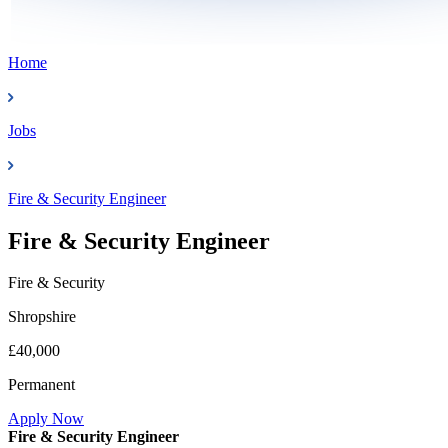
Home
Jobs
Fire & Security Engineer
Fire & Security Engineer
Fire & Security
Shropshire
£40,000
Permanent
Apply Now
Fire & Security Engineer