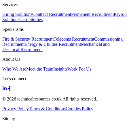
Services
Hiring Solutions
Contract Recruitment
Permanent Recruitment
Payroll
Solutions
Case Studies
Specialisms
Fire & Security Recruitment
Telecoms Recruitment
Commissioning
Recruitment
Energy & Utilities Recruitment
Mechanical and
Electrical Recruitment
About Us
Who We Are
Meet the Team
Insights
Work For Us
Let's connect
© 2026 technicalresources.co.uk All rights reserved.
Privacy Policy
Terms & Conditions
Cookies Policy
Site by