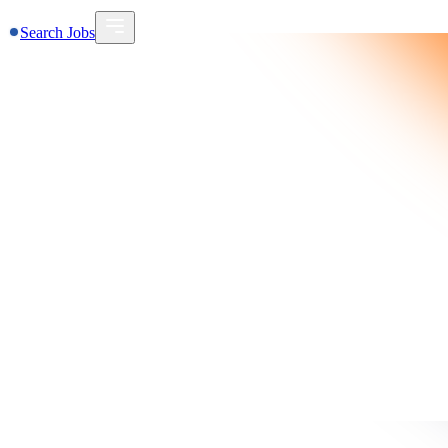
Search Jobs