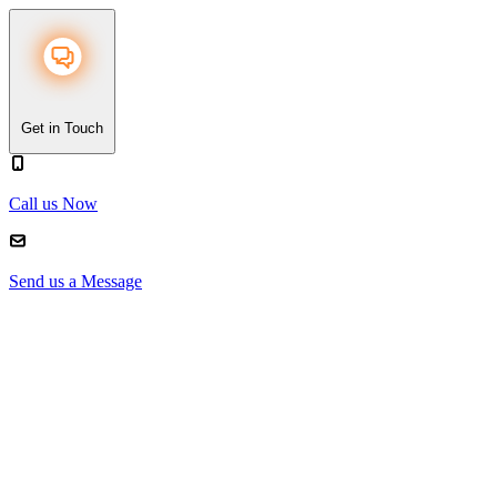
Get in Touch
Call us Now
Send us a Message