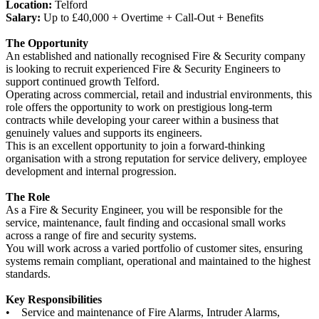
Location:
Telford
Salary:
Up to £40,000 + Overtime + Call-Out + Benefits
The Opportunity
An established and nationally recognised Fire & Security company
is looking to recruit experienced Fire & Security Engineers to
support continued growth Telford.
Operating across commercial, retail and industrial environments, this
role offers the opportunity to work on prestigious long-term
contracts while developing your career within a business that
genuinely values and supports its engineers.
This is an excellent opportunity to join a forward-thinking
organisation with a strong reputation for service delivery, employee
development and internal progression.
The Role
As a Fire & Security Engineer, you will be responsible for the
service, maintenance, fault finding and occasional small works
across a range of fire and security systems.
You will work across a varied portfolio of customer sites, ensuring
systems remain compliant, operational and maintained to the highest
standards.
Key Responsibilities
• Service and maintenance of Fire Alarms, Intruder Alarms,