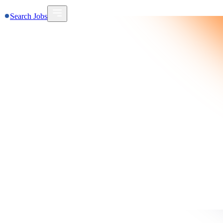
Search Jobs