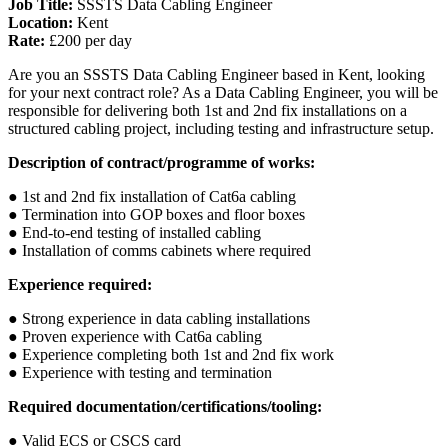
Job Title:
SSSTS Data Cabling Engineer
Location:
Kent
Rate:
£200 per day
Are you an SSSTS Data Cabling Engineer based in Kent, looking
for your next contract role? As a Data Cabling Engineer, you will be
responsible for delivering both 1st and 2nd fix installations on a
structured cabling project, including testing and infrastructure setup.
Description of contract/programme of works:
● 1st and 2nd fix installation of Cat6a cabling
● Termination into GOP boxes and floor boxes
● End-to-end testing of installed cabling
● Installation of comms cabinets where required
Experience required:
● Strong experience in data cabling installations
● Proven experience with Cat6a cabling
● Experience completing both 1st and 2nd fix work
● Experience with testing and termination
Required documentation/certifications/tooling:
● Valid ECS or CSCS card