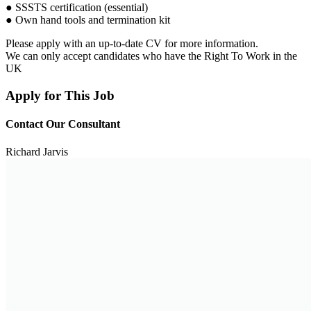
● SSSTS certification (essential)
● Own hand tools and termination kit
Please apply with an up-to-date CV for more information.
We can only accept candidates who have the Right To Work in the
UK
Apply for This Job
Contact Our Consultant
Richard Jarvis