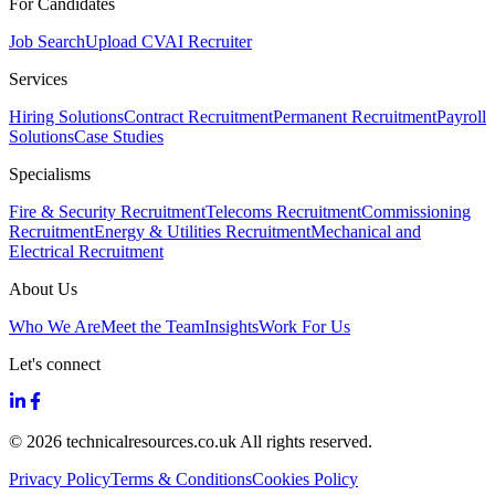
For Candidates
Job Search
Upload CV
AI Recruiter
Services
Hiring Solutions
Contract Recruitment
Permanent Recruitment
Payroll
Solutions
Case Studies
Specialisms
Fire & Security Recruitment
Telecoms Recruitment
Commissioning
Recruitment
Energy & Utilities Recruitment
Mechanical and
Electrical Recruitment
About Us
Who We Are
Meet the Team
Insights
Work For Us
Let's connect
© 2026 technicalresources.co.uk All rights reserved.
Privacy Policy
Terms & Conditions
Cookies Policy