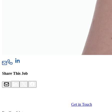
Share This Job
Get in Touch