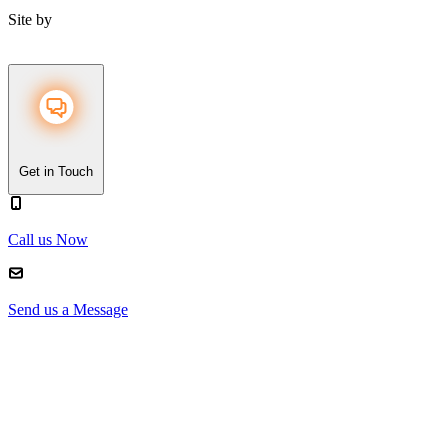
Site by
Get in Touch
Call us Now
Send us a Message