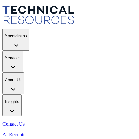
Specialisms
Services
About Us
Insights
Contact Us
AI Recruiter