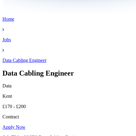
Home
Jobs
Data Cabling Engineer
Data Cabling Engineer
Data
Kent
£170 - £200
Contract
Apply Now