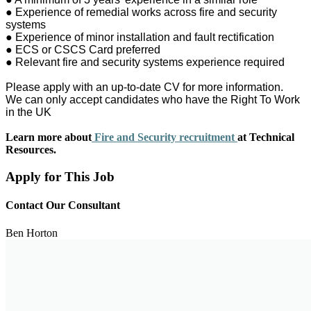
● Experience of remedial works across fire and security
systems
● Experience of minor installation and fault rectification
● ECS or CSCS Card preferred
● Relevant fire and security systems experience required
Please apply with an up-to-date CV for more information.
We can only accept candidates who have the Right To Work
in the UK
Learn more about
Fire and Security recruitment
at Technical
Resources.
Apply for This Job
Contact Our Consultant
Ben Horton