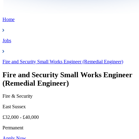
Home
Jobs
Fire and Security Small Works Engineer (Remedial Engineer)
Fire and Security Small Works Engineer
(Remedial Engineer)
Fire & Security
East Sussex
£32,000 - £40,000
Permanent
Apply Now