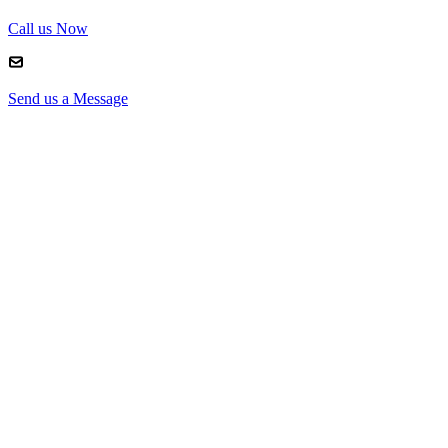
Call us Now
Send us a Message