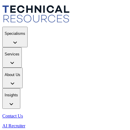
Specialisms
Services
About Us
Insights
Contact Us
AI Recruiter