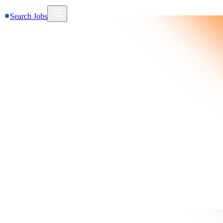
Search Jobs