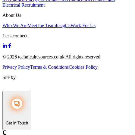
Electrical Recruitment
About Us
Who We Are
Meet the Team
Insights
Work For Us
Let's connect
© 2026 technicalresources.co.uk All rights reserved.
Privacy Policy
Terms & Conditions
Cookies Policy
Site by
Get in Touch