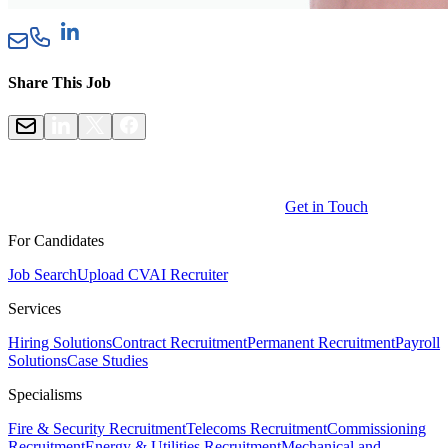
Share This Job
Get in Touch
For Candidates
Job Search
Upload CV
AI Recruiter
Services
Hiring Solutions
Contract Recruitment
Permanent Recruitment
Payroll
Solutions
Case Studies
Specialisms
Fire & Security Recruitment
Telecoms Recruitment
Commissioning
Recruitment
Energy & Utilities Recruitment
Mechanical and