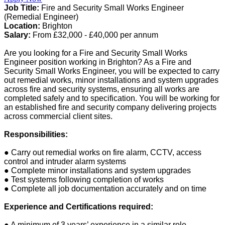
Job Title:
Fire and Security Small Works Engineer
(Remedial Engineer)
Location:
Brighton
Salary:
From £32,000 - £40,000 per annum
Are you looking for a Fire and Security Small Works
Engineer position working in Brighton? As a Fire and
Security Small Works Engineer, you will be expected to carry
out remedial works, minor installations and system upgrades
across fire and security systems, ensuring all works are
completed safely and to specification. You will be working for
an established fire and security company delivering projects
across commercial client sites.
Responsibilities:
● Carry out remedial works on fire alarm, CCTV, access
control and intruder alarm systems
● Complete minor installations and system upgrades
● Test systems following completion of works
● Complete all job documentation accurately and on time
Experience and Certifications required:
● A minimum of 3 years’ experience in a similar role