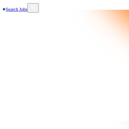
Search Jobs