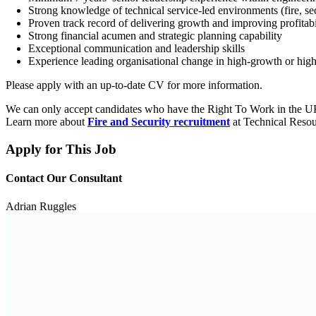
Strong knowledge of technical service-led environments (fire, secu
Proven track record of delivering growth and improving profitabi
Strong financial acumen and strategic planning capability
Exceptional communication and leadership skills
Experience leading organisational change in high-growth or hig
Please apply with an up-to-date CV for more information.
We can only accept candidates who have the Right To Work in the 
Learn more about
Fire and Security recruitment
at Technical Resou
Apply for This Job
Contact Our Consultant
Adrian Ruggles