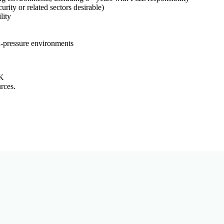
rity or related sectors desirable)
lity
h-pressure environments
UK
rces.