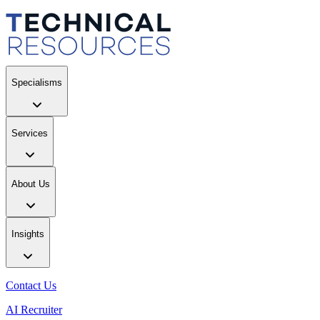
Specialisms
Services
About Us
Insights
Contact Us
AI Recruiter