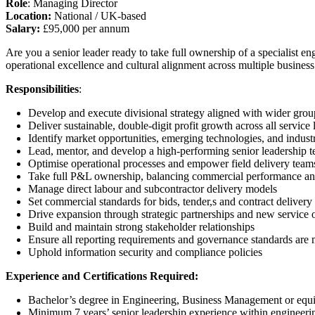
Role
: Managing Director
Location:
National / UK-based
Salary:
£95,000 per annum
Are you a senior leader ready to take full ownership of a specialist en
operational excellence and cultural alignment across multiple busines
Responsibilities
:
Develop and execute divisional strategy aligned with wider grou
Deliver sustainable, double-digit profit growth across all service 
Identify market opportunities, emerging technologies, and indust
Lead, mentor, and develop a high-performing senior leadership 
Optimise operational processes and empower field delivery team
Take full P&L ownership, balancing commercial performance and
Manage direct labour and subcontractor delivery models
Set commercial standards for bids, tender,s and contract delivery
Drive expansion through strategic partnerships and new service o
Build and maintain strong stakeholder relationships
Ensure all reporting requirements and governance standards are 
Uphold information security and compliance policies
Experience and Certifications Required:
Bachelor’s degree in Engineering, Business Management or equi
Minimum 7 years’ senior leadership experience within engineeri