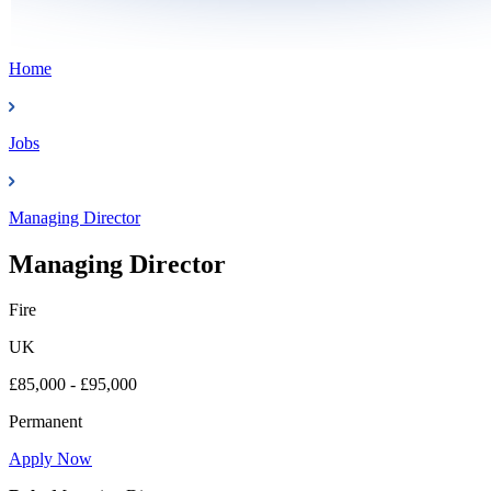
Home
Jobs
Managing Director
Managing Director
Fire
UK
£85,000 - £95,000
Permanent
Apply Now