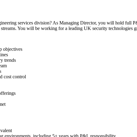
gineering services division? As Managing Director, you will hold full P&
s streams. You will be working for a leading UK security technologies g
p objectives
lines
ry trends
team
s
 cost control
fferings
met
valent
ng environments, including 5+ years with P&L responsibility