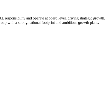
L responsibility and operate at board level, driving strategic growth,
roup with a strong national footprint and ambitious growth plans.