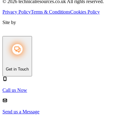
© 2026 technicalresources.co.uk All rights reserved.
Privacy Policy
Terms & Conditions
Cookies Policy
Site by
Get in Touch
Call us Now
Send us a Message