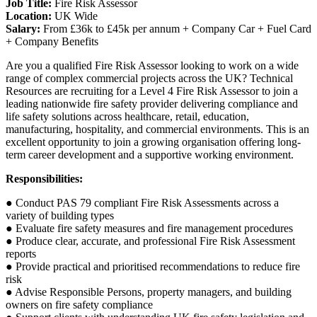
Job Title:
Fire Risk Assessor
Location:
UK Wide
Salary:
From £36k to £45k per annum + Company Car + Fuel Card
+ Company Benefits
Are you a qualified Fire Risk Assessor looking to work on a wide
range of complex commercial projects across the UK? Technical
Resources are recruiting for a Level 4 Fire Risk Assessor to join a
leading nationwide fire safety provider delivering compliance and
life safety solutions across healthcare, retail, education,
manufacturing, hospitality, and commercial environments. This is an
excellent opportunity to join a growing organisation offering long-
term career development and a supportive working environment.
Responsibilities:
● Conduct PAS 79 compliant Fire Risk Assessments across a
variety of building types
● Evaluate fire safety measures and fire management procedures
● Produce clear, accurate, and professional Fire Risk Assessment
reports
● Provide practical and prioritised recommendations to reduce fire
risk
● Advise Responsible Persons, property managers, and building
owners on fire safety compliance