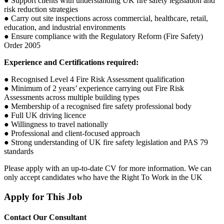
● Support clients with understanding UK fire safety legislation and
risk reduction strategies
● Carry out site inspections across commercial, healthcare, retail,
education, and industrial environments
● Ensure compliance with the Regulatory Reform (Fire Safety)
Order 2005
Experience and Certifications required:
● Recognised Level 4 Fire Risk Assessment qualification
● Minimum of 2 years’ experience carrying out Fire Risk
Assessments across multiple building types
● Membership of a recognised fire safety professional body
● Full UK driving licence
● Willingness to travel nationally
● Professional and client-focused approach
● Strong understanding of UK fire safety legislation and PAS 79
standards
Please apply with an up-to-date CV for more information. We can
only accept candidates who have the Right To Work in the UK
Apply for This Job
Contact Our Consultant