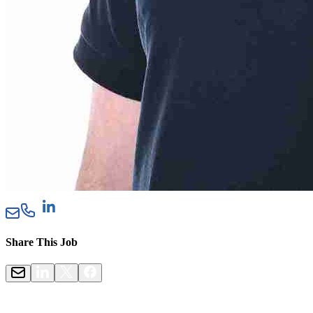
Share This Job