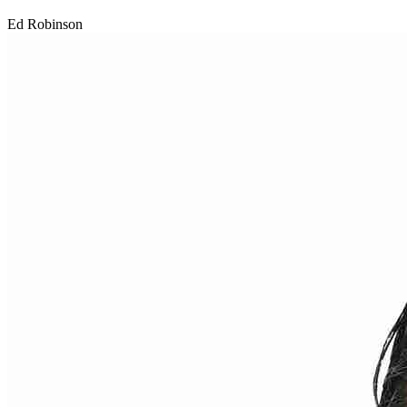
Ed Robinson