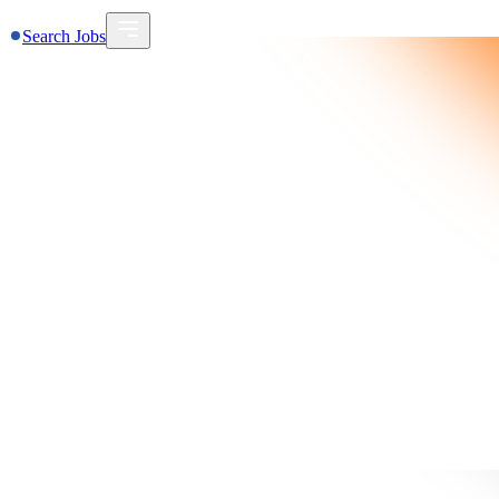
Search Jobs