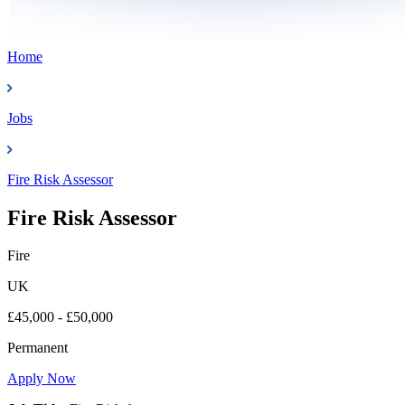
Home
Jobs
Fire Risk Assessor
Fire Risk Assessor
Fire
UK
£45,000 - £50,000
Permanent
Apply Now