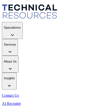
Specialisms
Services
About Us
Insights
Contact Us
AI Recruiter