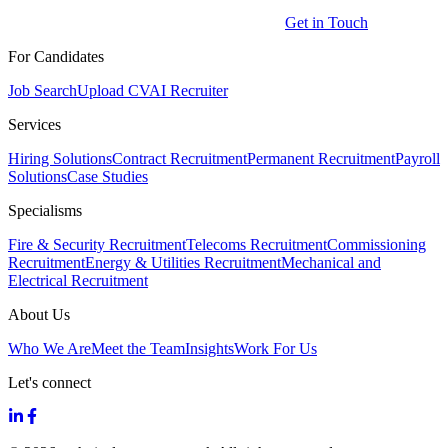
Get in Touch
For Candidates
Job Search
Upload CV
AI Recruiter
Services
Hiring Solutions
Contract Recruitment
Permanent Recruitment
Payroll
Solutions
Case Studies
Specialisms
Fire & Security Recruitment
Telecoms Recruitment
Commissioning
Recruitment
Energy & Utilities Recruitment
Mechanical and
Electrical Recruitment
About Us
Who We Are
Meet the Team
Insights
Work For Us
Let's connect