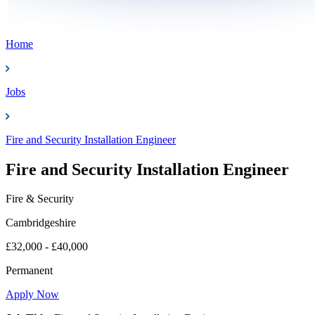
Home
Jobs
Fire and Security Installation Engineer
Fire and Security Installation Engineer
Fire & Security
Cambridgeshire
£32,000 - £40,000
Permanent
Apply Now