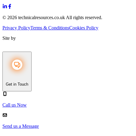
© 2026 technicalresources.co.uk All rights reserved.
Privacy Policy
Terms & Conditions
Cookies Policy
Site by
Get in Touch
Call us Now
Send us a Message