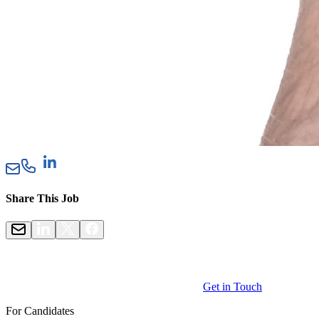
Share This Job
Get in Touch
For Candidates