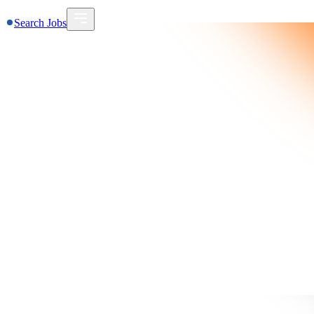
Search Jobs