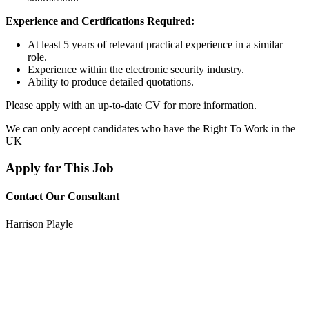
Experience and Certifications Required:
At least 5 years of relevant practical experience in a similar
role.
Experience within the electronic security industry.
Ability to produce detailed quotations.
Please apply with an up-to-date CV for more information.
We can only accept candidates who have the Right To Work in the
UK
Apply for This Job
Contact Our Consultant
Harrison Playle