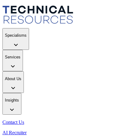
Specialisms
Services
About Us
Insights
Contact Us
AI Recruiter