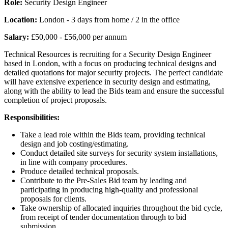
Role:
Security Design Engineer
Location:
London - 3 days from home / 2 in the office
Salary:
£50,000 - £56,000 per annum
Technical Resources is recruiting for a Security Design Engineer
based in London, with a focus on producing technical designs and
detailed quotations for major security projects. The perfect candidate
will have extensive experience in security design and estimating,
along with the ability to lead the Bids team and ensure the successful
completion of project proposals.
Responsibilities:
Take a lead role within the Bids team, providing technical
design and job costing/estimating.
Conduct detailed site surveys for security system installations,
in line with company procedures.
Produce detailed technical proposals.
Contribute to the Pre-Sales Bid team by leading and
participating in producing high-quality and professional
proposals for clients.
Take ownership of allocated inquiries throughout the bid cycle,
from receipt of tender documentation through to bid
submission.