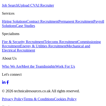
Job Search
Upload CV
AI Recruiter
Services
Hiring Solutions
Contract Recruitment
Permanent Recruitment
Payroll
Solutions
Case Studies
Specialisms
Fire & Security Recruitment
Telecoms Recruitment
Commissioning
Recruitment
Energy & Utilities Recruitment
Mechanical and
Electrical Recruitment
About Us
Who We Are
Meet the Team
Insights
Work For Us
Let's connect
© 2026 technicalresources.co.uk All rights reserved.
Privacy Policy
Terms & Conditions
Cookies Policy