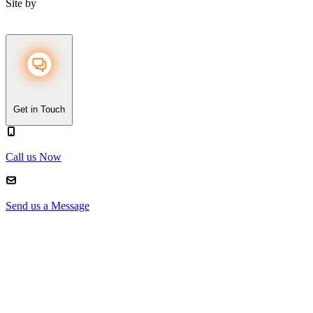
Site by
Get in Touch
Call us Now
Send us a Message