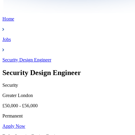
Home
Jobs
Security Design Engineer
Security Design Engineer
Security
Greater London
£50,000 - £56,000
Permanent
Apply Now