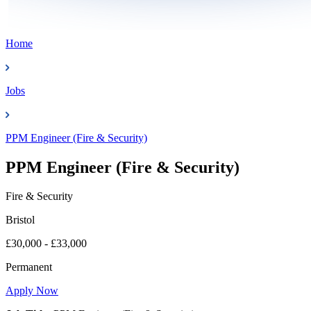
Home
Jobs
PPM Engineer (Fire & Security)
PPM Engineer (Fire & Security)
Fire & Security
Bristol
£30,000 - £33,000
Permanent
Apply Now