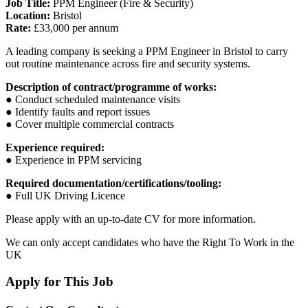
Job Title:
PPM Engineer (Fire & Security)
Location:
Bristol
Rate:
£33,000 per annum
A leading company is seeking a PPM Engineer in Bristol to carry
out routine maintenance across fire and security systems.
Description of contract/programme of works:
● Conduct scheduled maintenance visits
● Identify faults and report issues
● Cover multiple commercial contracts
Experience required:
● Experience in PPM servicing
Required documentation/certifications/tooling:
● Full UK Driving Licence
Please apply with an up-to-date CV for more information.
We can only accept candidates who have the Right To Work in the
UK
Apply for This Job