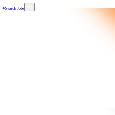
Search Jobs