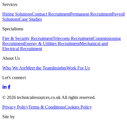
Services
Hiring Solutions
Contract Recruitment
Permanent Recruitment
Payroll
Solutions
Case Studies
Specialisms
Fire & Security Recruitment
Telecoms Recruitment
Commissioning
Recruitment
Energy & Utilities Recruitment
Mechanical and
Electrical Recruitment
About Us
Who We Are
Meet the Team
Insights
Work For Us
Let's connect
© 2026 technicalresources.co.uk All rights reserved.
Privacy Policy
Terms & Conditions
Cookies Policy
Site by