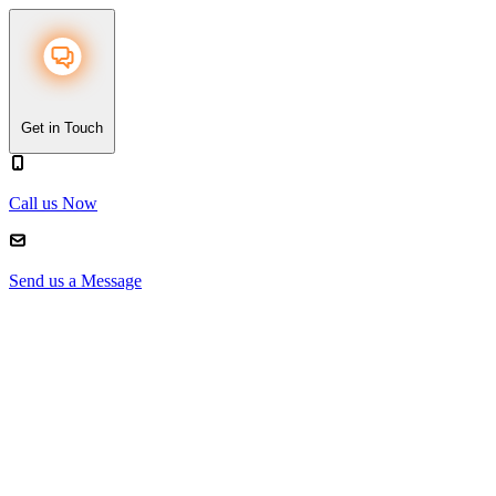
Get in Touch
Call us Now
Send us a Message