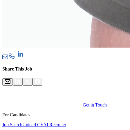
Share This Job
Get in Touch
For Candidates
Job Search
Upload CV
AI Recruiter