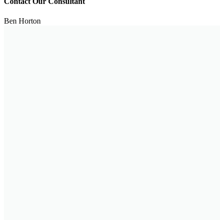
Contact Our Consultant
Ben Horton