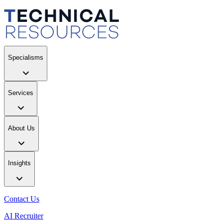
Specialisms
Services
About Us
Insights
Contact Us
AI Recruiter