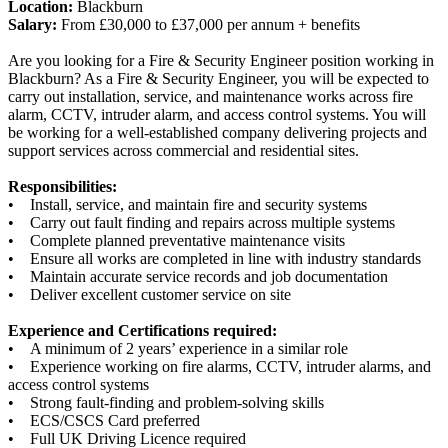
Location:
Blackburn
Salary:
From £30,000 to £37,000 per annum + benefits
Are you looking for a Fire & Security Engineer position working in
Blackburn? As a Fire & Security Engineer, you will be expected to
carry out installation, service, and maintenance works across fire
alarm, CCTV, intruder alarm, and access control systems. You will
be working for a well-established company delivering projects and
support services across commercial and residential sites.
Responsibilities:
• Install, service, and maintain fire and security systems
• Carry out fault finding and repairs across multiple systems
• Complete planned preventative maintenance visits
• Ensure all works are completed in line with industry standards
• Maintain accurate service records and job documentation
• Deliver excellent customer service on site
Experience and Certifications required:
• A minimum of 2 years’ experience in a similar role
• Experience working on fire alarms, CCTV, intruder alarms, and
access control systems
• Strong fault-finding and problem-solving skills
• ECS/CSCS Card preferred
• Full UK Driving Licence required