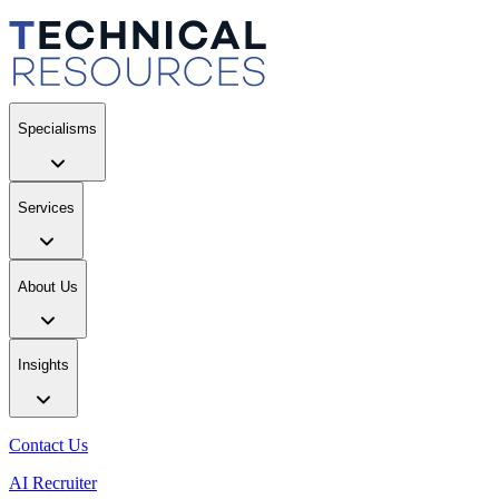
Specialisms
Services
About Us
Insights
Contact Us
AI Recruiter