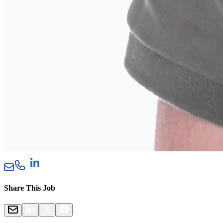
Share This Job