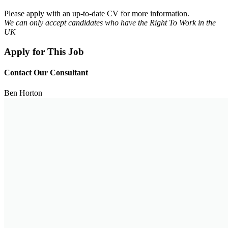
Please apply with an up-to-date CV for more information.
We can only accept candidates who have the Right To Work in the
UK
Apply for This Job
Contact Our Consultant
Ben Horton