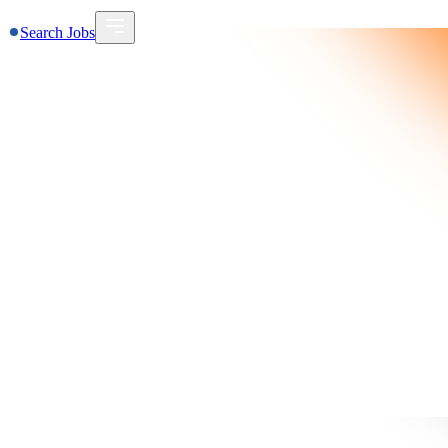
Search Jobs