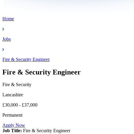
Home
Jobs
Fire & Security Engineer
Fire & Security Engineer
Fire & Security
Lancashire
£30,000 - £37,000
Permanent
Apply Now
Job Title:
Fire & Security Engineer