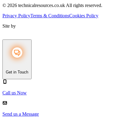
© 2026 technicalresources.co.uk All rights reserved.
Privacy Policy
Terms & Conditions
Cookies Policy
Site by
Get in Touch
Call us Now
Send us a Message