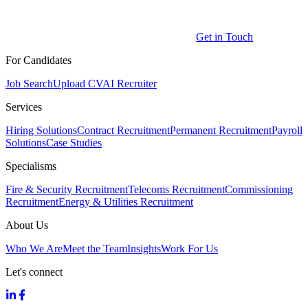
Get in Touch
For Candidates
Job Search
Upload CV
AI Recruiter
Services
Hiring Solutions
Contract Recruitment
Permanent Recruitment
Payroll
Solutions
Case Studies
Specialisms
Fire & Security Recruitment
Telecoms Recruitment
Commissioning
Recruitment
Energy & Utilities Recruitment
About Us
Who We Are
Meet the Team
Insights
Work For Us
Let's connect