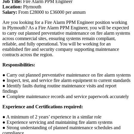
Job Title:
Fire Alarm PPM Engineer
Location:
Plymouth
Salary:
From £28000 to £36000 per annum
Are you looking for a Fire Alarm PPM Engineer position working
in Plymouth? As a Fire Alarm PPM Engineer, you will be expected
to carry out planned preventative maintenance on fire alarm systems
across commercial sites, ensuring systems remain compliant,
reliable, and fully operational. You will be working for an
established fire and security company supporting maintenance
contracts across the region.
Responsibilities:
● Carry out planned preventative maintenance on fire alarm systems
● Inspect, test, and service fire alarm equipment to current standards
● Identify faults during routine maintenance visits and report
findings
● Complete maintenance records and service paperwork accurately
Experience and Certifications required:
● A minimum of 2 years’ experience in a similar role
● Experience servicing and maintaining fire alarm systems
● Strong understanding of planned maintenance schedules and
compliance