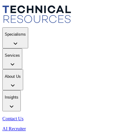
Specialisms
Services
About Us
Insights
Contact Us
AI Recruiter