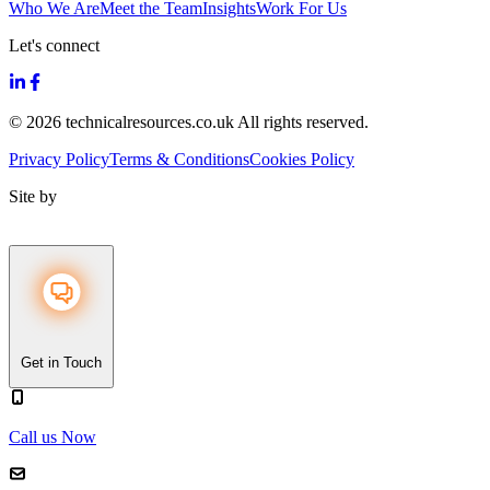
Who We Are
Meet the Team
Insights
Work For Us
Let's connect
© 2026 technicalresources.co.uk All rights reserved.
Privacy Policy
Terms & Conditions
Cookies Policy
Site by
Get in Touch
Call us Now