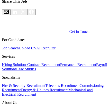
Share This Job
Get in Touch
For Candidates
Job Search
Upload CV
AI Recruiter
Services
Hiring Solutions
Contract Recruitment
Permanent Recruitment
Payroll
Solutions
Case Studies
Specialisms
Fire & Security Recruitment
Telecoms Recruitment
Commissioning
Recruitment
Energy & Utilities Recruitment
Mechanical and
Electrical Recruitment
About Us