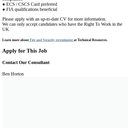
● ECS / CSCS Card preferred
● FIA qualifications beneficial
Please apply with an up-to-date CV for more information.
We can only accept candidates who have the Right To Work in the
UK
Learn more about
Fire and Security recruitment
at Technical Resources.
Apply for This Job
Contact Our Consultant
Ben Horton