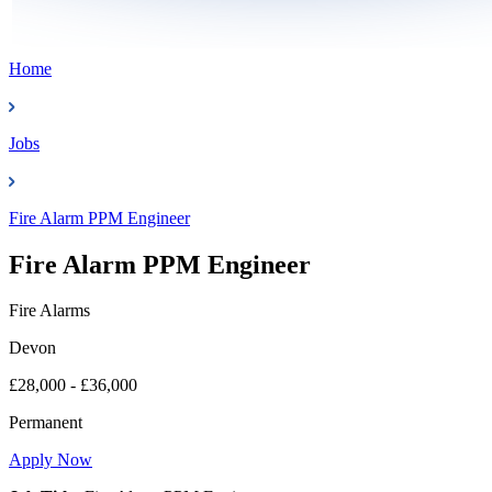
Home
Jobs
Fire Alarm PPM Engineer
Fire Alarm PPM Engineer
Fire Alarms
Devon
£28,000 - £36,000
Permanent
Apply Now