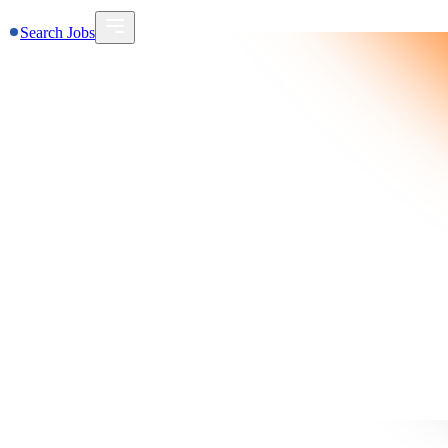
Search Jobs