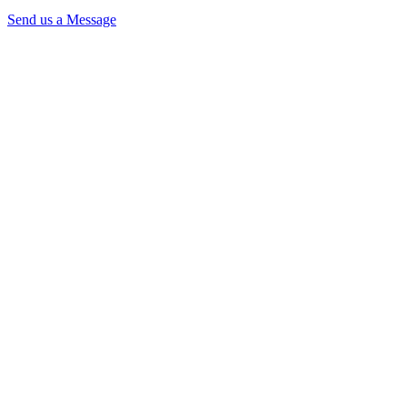
Send us a Message