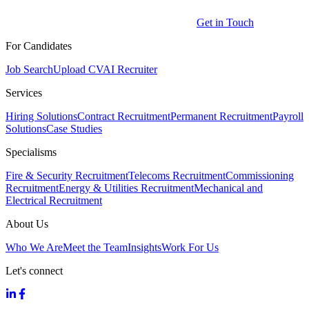
Get in Touch
For Candidates
Job Search
Upload CV
AI Recruiter
Services
Hiring Solutions
Contract Recruitment
Permanent Recruitment
Payroll
Solutions
Case Studies
Specialisms
Fire & Security Recruitment
Telecoms Recruitment
Commissioning
Recruitment
Energy & Utilities Recruitment
Mechanical and
Electrical Recruitment
About Us
Who We Are
Meet the Team
Insights
Work For Us
Let's connect