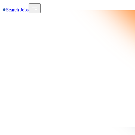
Search Jobs