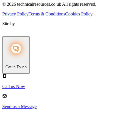
© 2026 technicalresources.co.uk All rights reserved.
Privacy Policy
Terms & Conditions
Cookies Policy
Site by
Get in Touch
Call us Now
Send us a Message