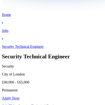
Home
Jobs
Security Technical Engineer
Security Technical Engineer
Security
City of London
£60,000 - £65,000
Permanent
Apply Now