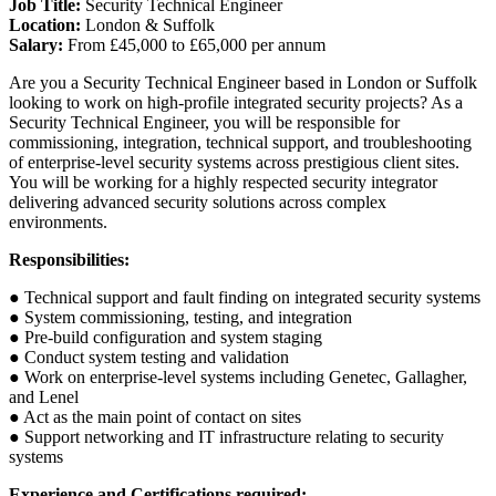
Job Title:
Security Technical Engineer
Location:
London & Suffolk
Salary:
From £45,000 to £65,000 per annum
Are you a Security Technical Engineer based in London or Suffolk
looking to work on high-profile integrated security projects? As a
Security Technical Engineer, you will be responsible for
commissioning, integration, technical support, and troubleshooting
of enterprise-level security systems across prestigious client sites.
You will be working for a highly respected security integrator
delivering advanced security solutions across complex
environments.
Responsibilities:
● Technical support and fault finding on integrated security systems
● System commissioning, testing, and integration
● Pre-build configuration and system staging
● Conduct system testing and validation
● Work on enterprise-level systems including Genetec, Gallagher,
and Lenel
● Act as the main point of contact on sites
● Support networking and IT infrastructure relating to security
systems
Experience and Certifications required: