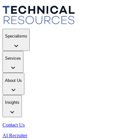
Specialisms
Services
About Us
Insights
Contact Us
AI Recruiter