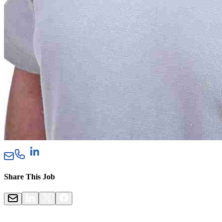
Share This Job