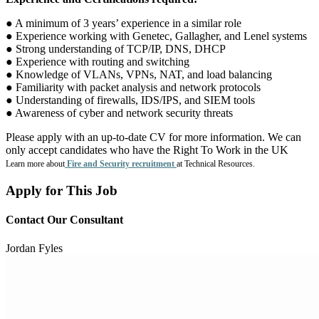
● A minimum of 3 years’ experience in a similar role
● Experience working with Genetec, Gallagher, and Lenel systems
● Strong understanding of TCP/IP, DNS, DHCP
● Experience with routing and switching
● Knowledge of VLANs, VPNs, NAT, and load balancing
● Familiarity with packet analysis and network protocols
● Understanding of firewalls, IDS/IPS, and SIEM tools
● Awareness of cyber and network security threats
Please apply with an up-to-date CV for more information. We can
only accept candidates who have the Right To Work in the UK
Learn more about
Fire and Security recruitment
at Technical Resources.
Apply for This Job
Contact Our Consultant
Jordan Fyles