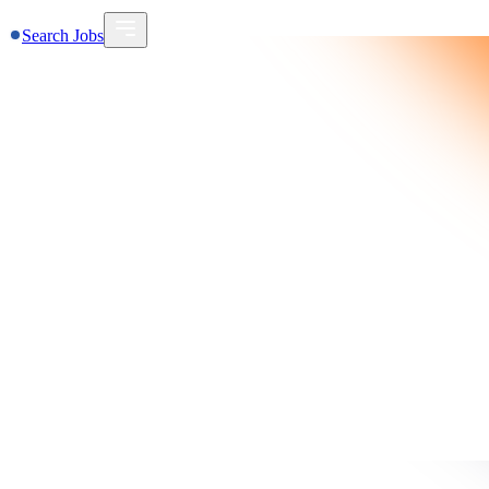
Search Jobs