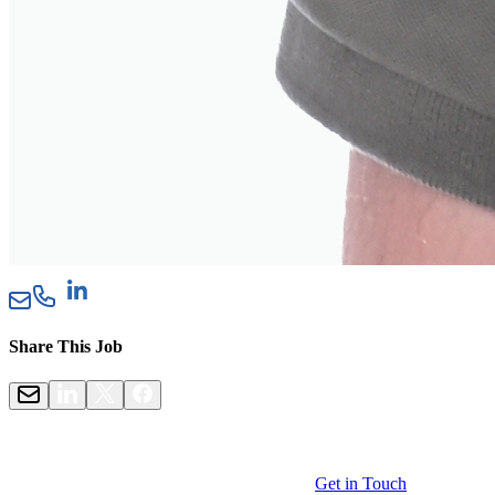
Share This Job
Get in Touch