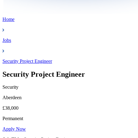
Home
Jobs
Security Project Engineer
Security Project Engineer
Security
Aberdeen
£38,000
Permanent
Apply Now