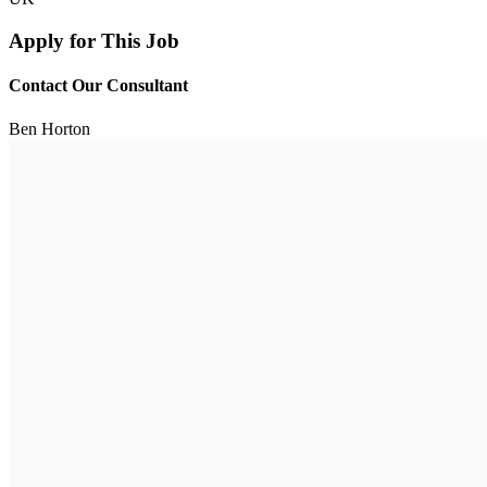
Apply for This Job
Contact Our Consultant
Ben Horton