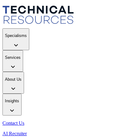
Specialisms
Services
About Us
Insights
Contact Us
AI Recruiter