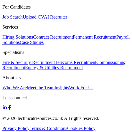
For Candidates
Job Search
Upload CV
AI Recruiter
Services
Hiring Solutions
Contract Recruitment
Permanent Recruitment
Payroll
Solutions
Case Studies
Specialisms
Fire & Security Recruitment
Telecoms Recruitment
Commissioning
Recruitment
Energy & Utilities Recruitment
About Us
Who We Are
Meet the Team
Insights
Work For Us
Let's connect
© 2026 technicalresources.co.uk All rights reserved.
Privacy Policy
Terms & Conditions
Cookies Policy