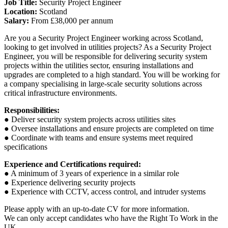
Job Title:
Security Project Engineer
Location:
Scotland
Salary:
From £38,000 per annum
Are you a Security Project Engineer working across Scotland,
looking to get involved in utilities projects? As a Security Project
Engineer, you will be responsible for delivering security system
projects within the utilities sector, ensuring installations and
upgrades are completed to a high standard. You will be working for
a company specialising in large-scale security solutions across
critical infrastructure environments.
Responsibilities:
● Deliver security system projects across utilities sites
● Oversee installations and ensure projects are completed on time
● Coordinate with teams and ensure systems meet required
specifications
Experience and Certifications required:
● A minimum of 3 years of experience in a similar role
● Experience delivering security projects
● Experience with CCTV, access control, and intruder systems
Please apply with an up-to-date CV for more information.
We can only accept candidates who have the Right To Work in the
UK