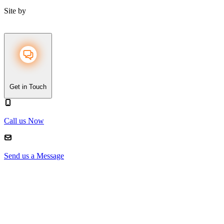
Site by
Get in Touch
Call us Now
Send us a Message