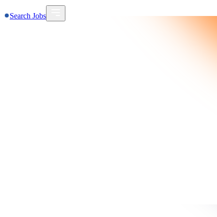
Search Jobs