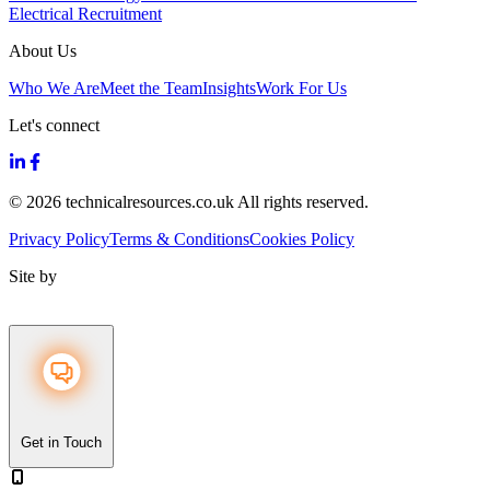
Electrical Recruitment
About Us
Who We Are
Meet the Team
Insights
Work For Us
Let's connect
© 2026 technicalresources.co.uk All rights reserved.
Privacy Policy
Terms & Conditions
Cookies Policy
Site by
Get in Touch