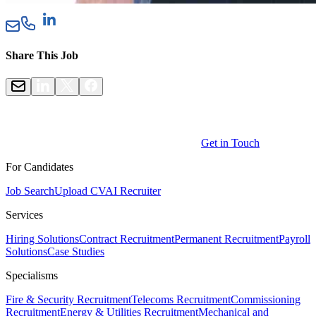
Share This Job
Get in Touch
For Candidates
Job Search
Upload CV
AI Recruiter
Services
Hiring Solutions
Contract Recruitment
Permanent Recruitment
Payroll
Solutions
Case Studies
Specialisms
Fire & Security Recruitment
Telecoms Recruitment
Commissioning
Recruitment
Energy & Utilities Recruitment
Mechanical and