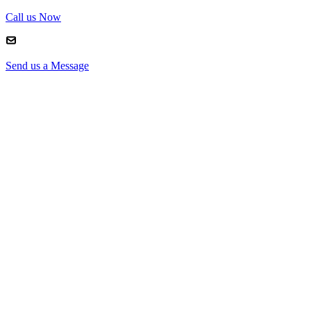
Call us Now
Send us a Message