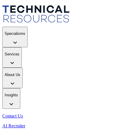
Specialisms
Services
About Us
Insights
Contact Us
AI Recruiter