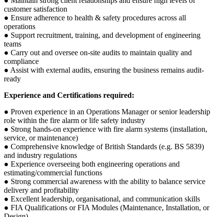
● Maintain strong client relationships and ensure high levels of
customer satisfaction
● Ensure adherence to health & safety procedures across all
operations
● Support recruitment, training, and development of engineering
teams
● Carry out and oversee on-site audits to maintain quality and
compliance
● Assist with external audits, ensuring the business remains audit-
ready
Experience and Certifications required:
● Proven experience in an Operations Manager or senior leadership
role within the fire alarm or life safety industry
● Strong hands-on experience with fire alarm systems (installation,
service, or maintenance)
● Comprehensive knowledge of British Standards (e.g. BS 5839)
and industry regulations
● Experience overseeing both engineering operations and
estimating/commercial functions
● Strong commercial awareness with the ability to balance service
delivery and profitability
● Excellent leadership, organisational, and communication skills
● FIA Qualifications or FIA Modules (Maintenance, Installation, or
Design)