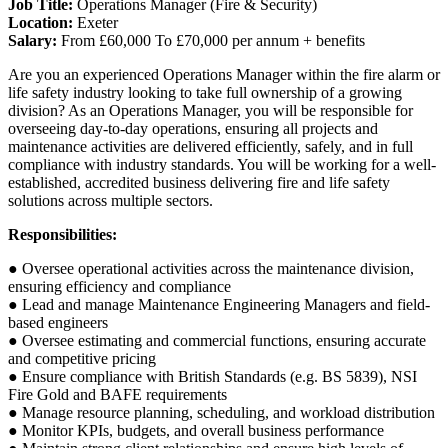
Job Title:
Operations Manager (Fire & Security)
Location:
Exeter
Salary:
From £60,000 To £70,000 per annum + benefits
Are you an experienced Operations Manager within the fire alarm or
life safety industry looking to take full ownership of a growing
division? As an Operations Manager, you will be responsible for
overseeing day-to-day operations, ensuring all projects and
maintenance activities are delivered efficiently, safely, and in full
compliance with industry standards. You will be working for a well-
established, accredited business delivering fire and life safety
solutions across multiple sectors.
Responsibilities:
● Oversee operational activities across the maintenance division,
ensuring efficiency and compliance
● Lead and manage Maintenance Engineering Managers and field-
based engineers
● Oversee estimating and commercial functions, ensuring accurate
and competitive pricing
● Ensure compliance with British Standards (e.g. BS 5839), NSI
Fire Gold and BAFE requirements
● Manage resource planning, scheduling, and workload distribution
● Monitor KPIs, budgets, and overall business performance