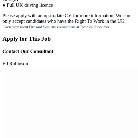
● Full UK driving licence
Please apply with an up-to-date CV for more information. We can
only accept candidates who have the Right To Work in the UK
Learn more about
Fire and Security recruitment
at Technical Resources.
Apply for This Job
Contact Our Consultant
Ed Robinson