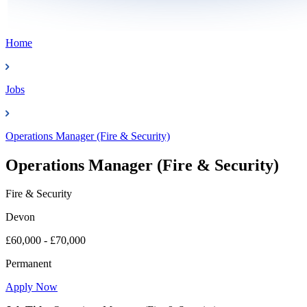
Home
Jobs
Operations Manager (Fire & Security)
Operations Manager (Fire & Security)
Fire & Security
Devon
£60,000 - £70,000
Permanent
Apply Now