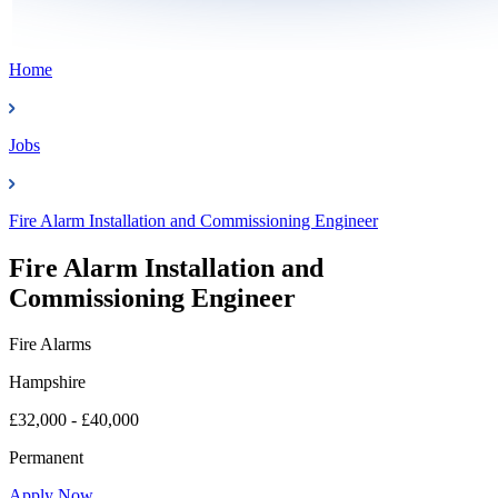
Home
Jobs
Fire Alarm Installation and Commissioning Engineer
Fire Alarm Installation and
Commissioning Engineer
Fire Alarms
Hampshire
£32,000 - £40,000
Permanent
Apply Now