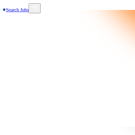
Search Jobs