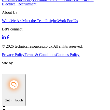
Electrical Recruitment
About Us
Who We Are
Meet the Team
Insights
Work For Us
Let's connect
© 2026 technicalresources.co.uk All rights reserved.
Privacy Policy
Terms & Conditions
Cookies Policy
Site by
Get in Touch