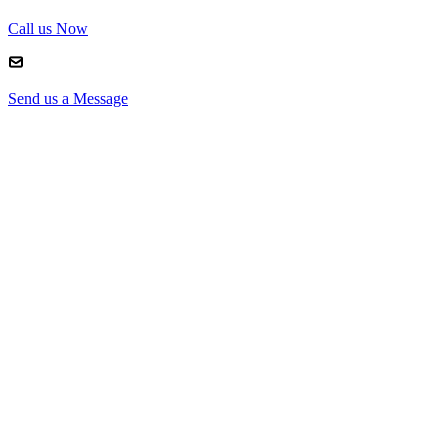
Call us Now
Send us a Message