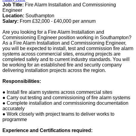
Job Title:
Fire Alarm Installation and Commissioning
Engineer
Location:
Southampton
Salary:
From £32,000 - £40,000 per annum
Are you looking for a Fire Alarm Installation and
Commissioning Engineer position working in Southampton?
As a Fire Alarm Installation and Commissioning Engineer,
you will be expected to install, test and commission fire alarm
systems across commercial sites, ensuring projects are
completed safely and to current industry standards. You will
be working for an established fire and security company
delivering installation projects across the region.
Responsibilities:
● Install fire alarm systems across commercial sites
● Carry out testing and commissioning of fire alarm systems
● Complete installation and commissioning documentation
accurately
● Work closely with project teams to deliver works to
programme
Experience and Certifications required: