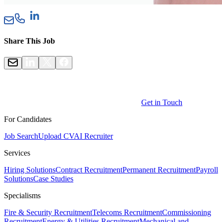
Share This Job
Get in Touch
For Candidates
Job Search
Upload CV
AI Recruiter
Services
Hiring Solutions
Contract Recruitment
Permanent Recruitment
Payroll
Solutions
Case Studies
Specialisms
Fire & Security Recruitment
Telecoms Recruitment
Commissioning
Recruitment
Energy & Utilities Recruitment
Mechanical and