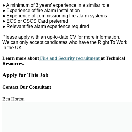
● A minimum of 3 years’ experience in a similar role
● Experience of fire alarm installation
● Experience of commissioning fire alarm systems
● ECS or CSCS Card preferred
● Relevant fire alarm experience required
Please apply with an up-to-date CV for more information.
We can only accept candidates who have the Right To Work
in the UK
Learn more about
Fire and Security recruitment
at Technical
Resources.
Apply for This Job
Contact Our Consultant
Ben Horton