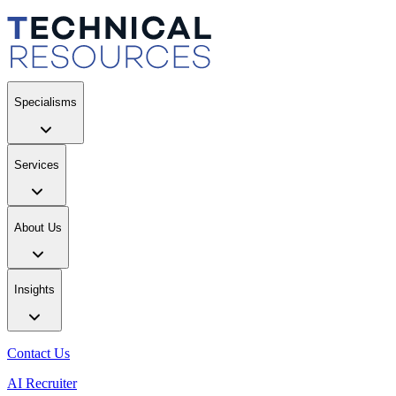
Specialisms
Services
About Us
Insights
Contact Us
AI Recruiter