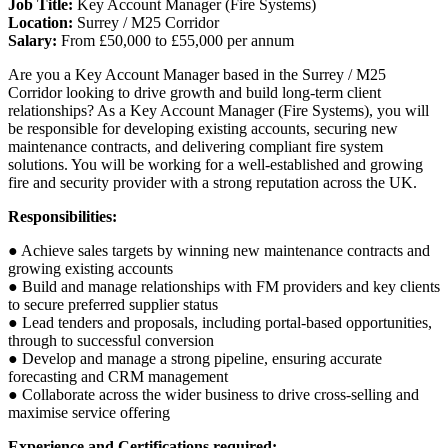
Job Title:
Key Account Manager (Fire Systems)
Location:
Surrey / M25 Corridor
Salary:
From £50,000 to £55,000 per annum
Are you a Key Account Manager based in the Surrey / M25
Corridor looking to drive growth and build long-term client
relationships? As a Key Account Manager (Fire Systems), you will
be responsible for developing existing accounts, securing new
maintenance contracts, and delivering compliant fire system
solutions. You will be working for a well-established and growing
fire and security provider with a strong reputation across the UK.
Responsibilities:
● Achieve sales targets by winning new maintenance contracts and
growing existing accounts
● Build and manage relationships with FM providers and key clients
to secure preferred supplier status
● Lead tenders and proposals, including portal-based opportunities,
through to successful conversion
● Develop and manage a strong pipeline, ensuring accurate
forecasting and CRM management
● Collaborate across the wider business to drive cross-selling and
maximise service offering
Experience and Certifications required: