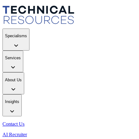
Specialisms
Services
About Us
Insights
Contact Us
AI Recruiter