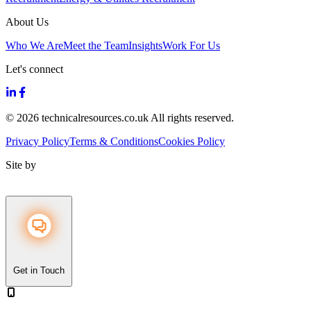
About Us
Who We Are
Meet the Team
Insights
Work For Us
Let's connect
© 2026 technicalresources.co.uk All rights reserved.
Privacy Policy
Terms & Conditions
Cookies Policy
Site by
Get in Touch