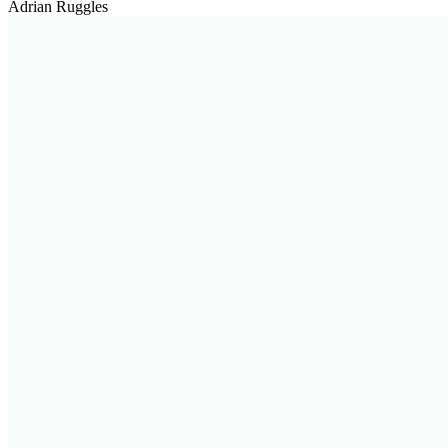
Adrian Ruggles