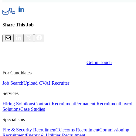
Share This Job
Get in Touch
For Candidates
Job Search
Upload CV
AI Recruiter
Services
Hiring Solutions
Contract Recruitment
Permanent Recruitment
Payroll
Solutions
Case Studies
Specialisms
Fire & Security Recruitment
Telecoms Recruitment
Commissioning
Recruitment
Energy & Utilities Recruitment