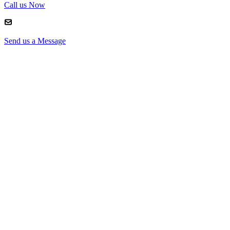
Call us Now
Send us a Message