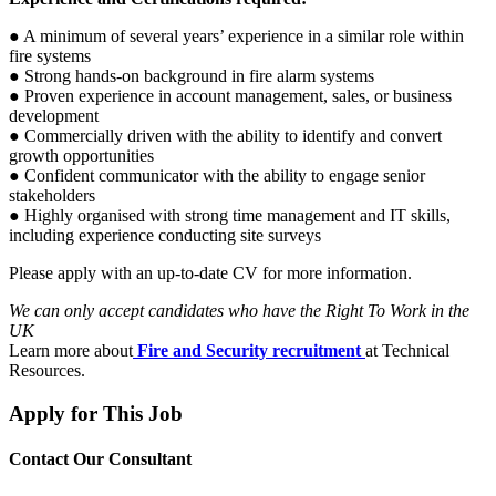
● A minimum of several years’ experience in a similar role within
fire systems
● Strong hands-on background in fire alarm systems
● Proven experience in account management, sales, or business
development
● Commercially driven with the ability to identify and convert
growth opportunities
● Confident communicator with the ability to engage senior
stakeholders
● Highly organised with strong time management and IT skills,
including experience conducting site surveys
Please apply with an up-to-date CV for more information.
We can only accept candidates who have the Right To Work in the
UK
Learn more about
Fire and Security recruitment
at Technical
Resources.
Apply for This Job
Contact Our Consultant