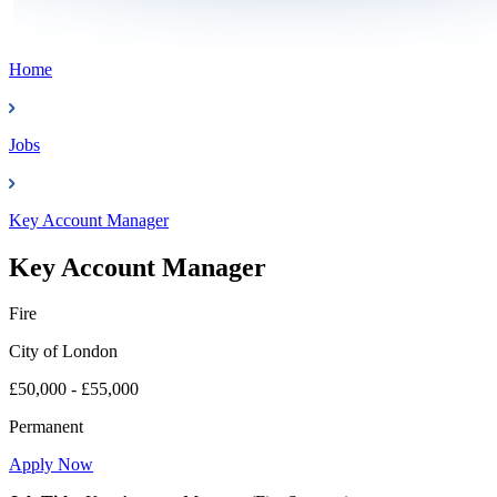
Home
Jobs
Key Account Manager
Key Account Manager
Fire
City of London
£50,000 - £55,000
Permanent
Apply Now