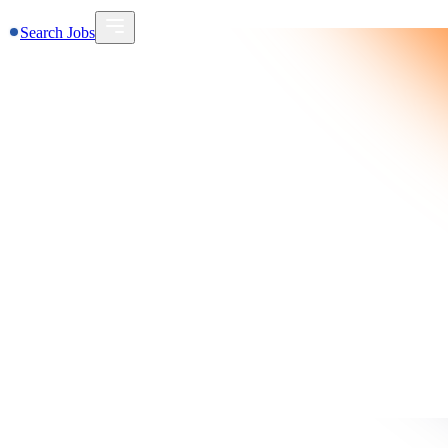
Search Jobs