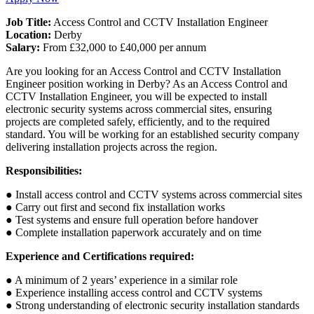
Job Title:
Access Control and CCTV Installation Engineer
Location:
Derby
Salary:
From £32,000 to £40,000 per annum
Are you looking for an Access Control and CCTV Installation
Engineer position working in Derby? As an Access Control and
CCTV Installation Engineer, you will be expected to install
electronic security systems across commercial sites, ensuring
projects are completed safely, efficiently, and to the required
standard. You will be working for an established security company
delivering installation projects across the region.
Responsibilities:
● Install access control and CCTV systems across commercial sites
● Carry out first and second fix installation works
● Test systems and ensure full operation before handover
● Complete installation paperwork accurately and on time
Experience and Certifications required:
● A minimum of 2 years’ experience in a similar role
● Experience installing access control and CCTV systems
● Strong understanding of electronic security installation standards