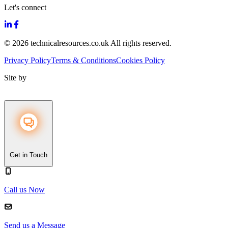
Let's connect
© 2026 technicalresources.co.uk All rights reserved.
Privacy Policy
Terms & Conditions
Cookies Policy
Site by
Get in Touch
Call us Now
Send us a Message