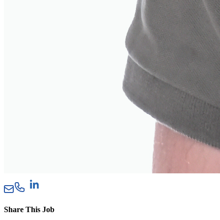
Share This Job