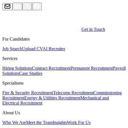
Get in Touch
For Candidates
Job Search
Upload CV
AI Recruiter
Services
Hiring Solutions
Contract Recruitment
Permanent Recruitment
Payroll
Solutions
Case Studies
Specialisms
Fire & Security Recruitment
Telecoms Recruitment
Commissioning
Recruitment
Energy & Utilities Recruitment
Mechanical and
Electrical Recruitment
About Us
Who We Are
Meet the Team
Insights
Work For Us