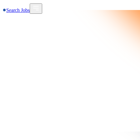
Search Jobs