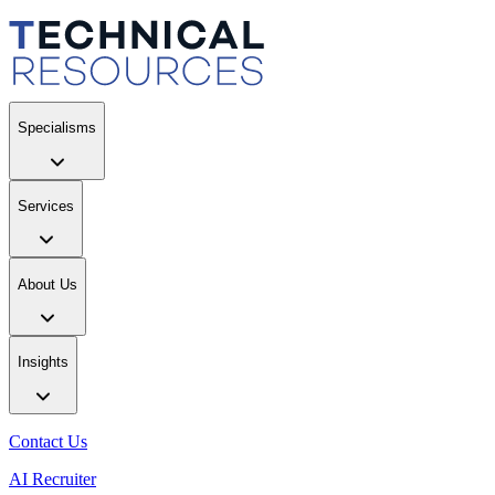
Specialisms
Services
About Us
Insights
Contact Us
AI Recruiter