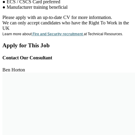
● ECS / CSCS Card preferred
● Manufacturer training beneficial
Please apply with an up-to-date CV for more information.
We can only accept candidates who have the Right To Work in the
UK
Learn more about
Fire and Security recruitment
at Technical Resources.
Apply for This Job
Contact Our Consultant
Ben Horton