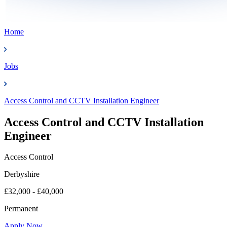
Home
Jobs
Access Control and CCTV Installation Engineer
Access Control and CCTV Installation
Engineer
Access Control
Derbyshire
£32,000 - £40,000
Permanent
Apply Now