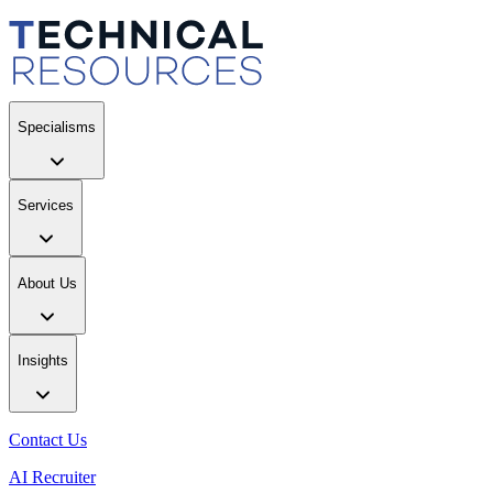
Specialisms
Services
About Us
Insights
Contact Us
AI Recruiter