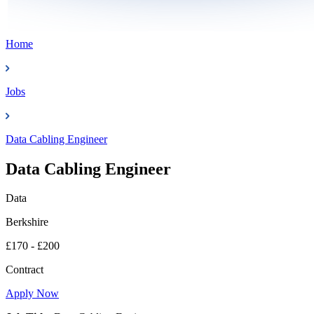
Home
Jobs
Data Cabling Engineer
Data Cabling Engineer
Data
Berkshire
£170 - £200
Contract
Apply Now