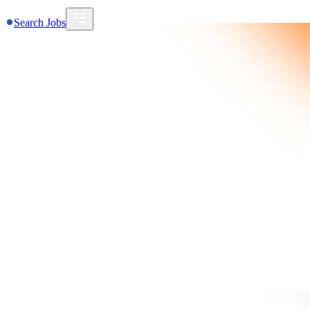
Search Jobs