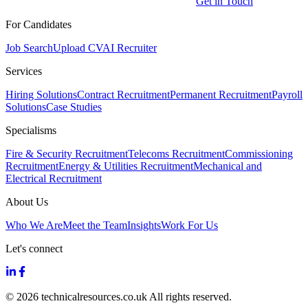
Get in Touch
For Candidates
Job Search
Upload CV
AI Recruiter
Services
Hiring Solutions
Contract Recruitment
Permanent Recruitment
Payroll
Solutions
Case Studies
Specialisms
Fire & Security Recruitment
Telecoms Recruitment
Commissioning
Recruitment
Energy & Utilities Recruitment
Mechanical and
Electrical Recruitment
About Us
Who We Are
Meet the Team
Insights
Work For Us
Let's connect
© 2026 technicalresources.co.uk All rights reserved.