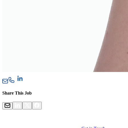
Share This Job