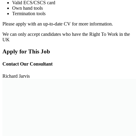
Valid ECS/CSCS card
Own hand tools
Termination tools
Please apply with an up-to-date CV for more information.
We can only accept candidates who have the Right To Work in the
UK
Apply for This Job
Contact Our Consultant
Richard Jarvis