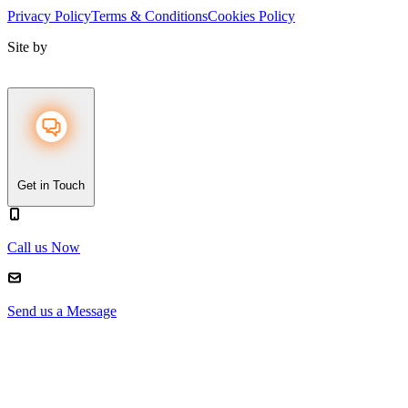
Privacy Policy
Terms & Conditions
Cookies Policy
Site by
Get in Touch
Call us Now
Send us a Message