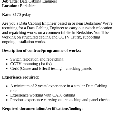
Job Title:
Data Cabling Engineer
Location:
Berkshire
Rate:
£170 p/day
Are you a Data Cabling Engineer based in or near Berkshire? We’re
recruiting for a Data Cabling Engineer to carry out switch relocation
and repatching works on a commercial site in Berkshire. You’ll be
working on structured cabling and CCTV 1st fix, supporting
ongoing installation works.
Description of contract/programme of works:
Switch relocation and repatching
CCTV mounting (1st fix)
C&E (Cause and Effect) testing – checking panels
Experience required:
A minimum of 2 years’ experience in a similar Data Cabling
role
Experience working with CAT6 cabling
Previous experience carrying out repatching and panel checks
Required documentation/certifications/tooling: