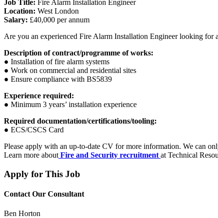
Job Title:
Fire Alarm Installation Engineer
Location:
West London
Salary:
£40,000 per annum
Are you an experienced Fire Alarm Installation Engineer looking for a
Description of contract/programme of works:
● Installation of fire alarm systems
● Work on commercial and residential sites
● Ensure compliance with BS5839
Experience required:
● Minimum 3 years’ installation experience
Required documentation/certifications/tooling:
● ECS/CSCS Card
Please apply with an up-to-date CV for more information. We can on
Learn more about
Fire and Security recruitment
at Technical Resou
Apply for This Job
Contact Our Consultant
Ben Horton