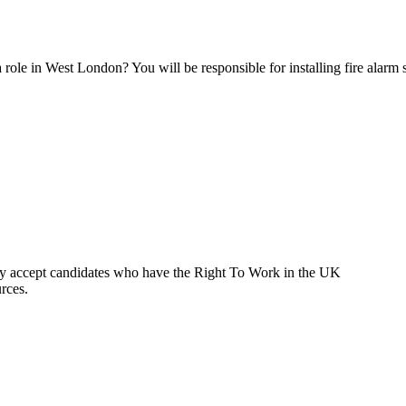
 role in West London? You will be responsible for installing fire alarm
ly accept candidates who have the Right To Work in the UK
rces.