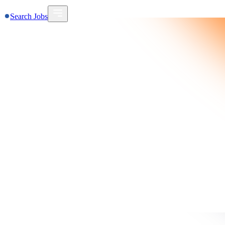
Search Jobs