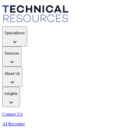
Specialisms
Services
About Us
Insights
Contact Us
AI Recruiter