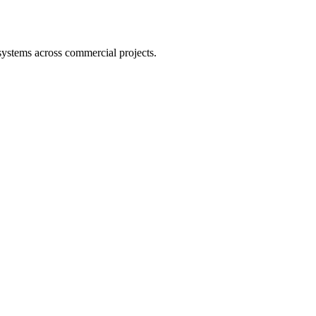
 systems across commercial projects.