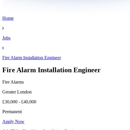
Home
Jobs
Fire Alarm Installation Engineer
Fire Alarm Installation Engineer
Fire Alarms
Greater London
£30,000 - £40,000
Permanent
Apply Now