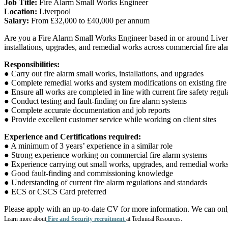
Job Title:
Fire Alarm Small Works Engineer
Location:
Liverpool
Salary:
From £32,000 to £40,000 per annum
Are you a Fire Alarm Small Works Engineer based in or around Liverp
installations, upgrades, and remedial works across commercial fire alar
Responsibilities:
● Carry out fire alarm small works, installations, and upgrades
● Complete remedial works and system modifications on existing fire
● Ensure all works are completed in line with current fire safety regu
● Conduct testing and fault-finding on fire alarm systems
● Complete accurate documentation and job reports
● Provide excellent customer service while working on client sites
Experience and Certifications required:
● A minimum of 3 years’ experience in a similar role
● Strong experience working on commercial fire alarm systems
● Experience carrying out small works, upgrades, and remedial work
● Good fault-finding and commissioning knowledge
● Understanding of current fire alarm regulations and standards
● ECS or CSCS Card preferred
Please apply with an up-to-date CV for more information. We can on
Learn more about
Fire and Security recruitment
at Technical Resources.