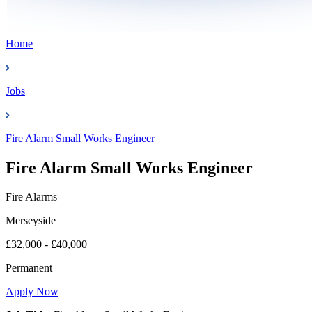
Home
Jobs
Fire Alarm Small Works Engineer
Fire Alarm Small Works Engineer
Fire Alarms
Merseyside
£32,000 - £40,000
Permanent
Apply Now