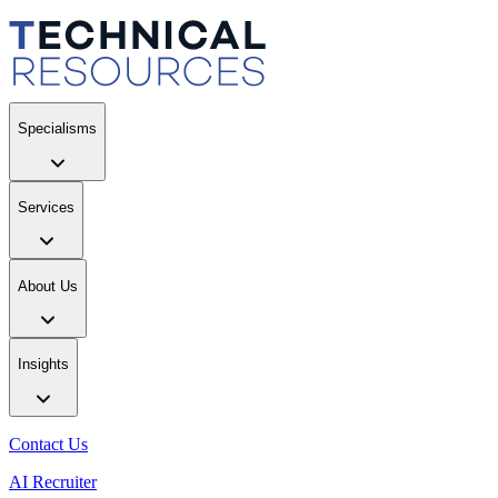
Specialisms
Services
About Us
Insights
Contact Us
AI Recruiter