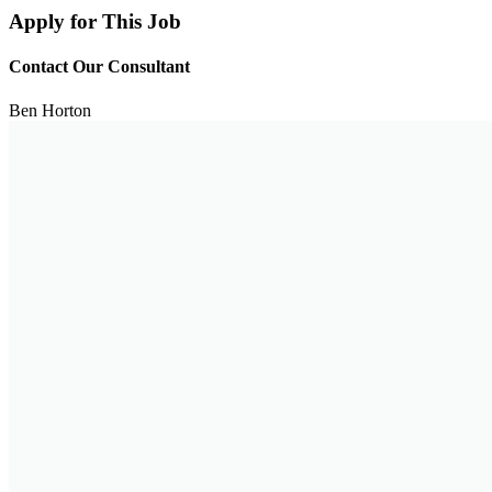
Apply for This Job
Contact Our Consultant
Ben Horton