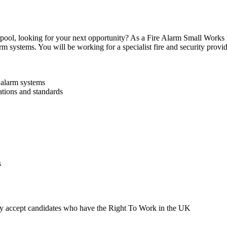
ool, looking for your next opportunity? As a Fire Alarm Small Works E
m systems. You will be working for a specialist fire and security provide
 alarm systems
lations and standards
s
ly accept candidates who have the Right To Work in the UK