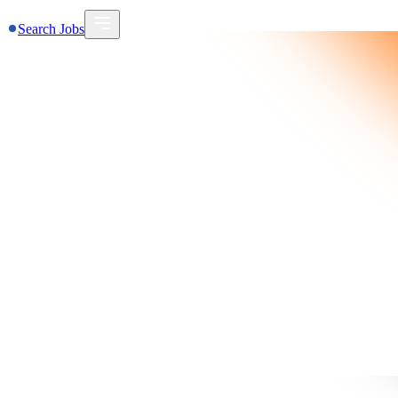
Search Jobs