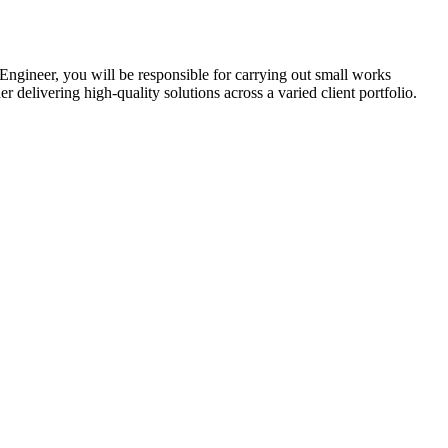
ngineer, you will be responsible for carrying out small works
r delivering high-quality solutions across a varied client portfolio.