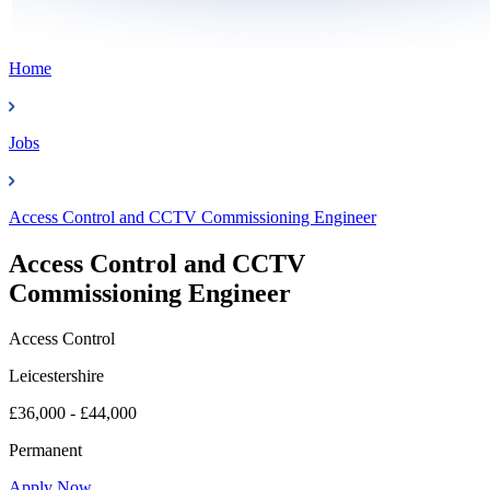
Home
Jobs
Access Control and CCTV Commissioning Engineer
Access Control and CCTV
Commissioning Engineer
Access Control
Leicestershire
£36,000 - £44,000
Permanent
Apply Now