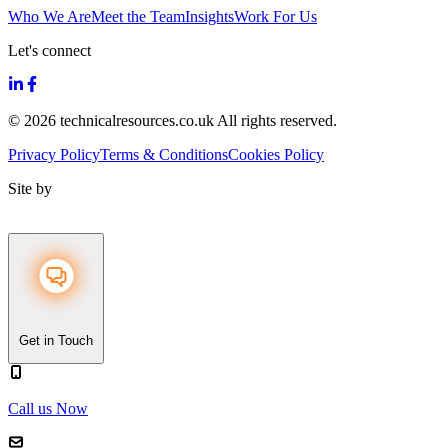
Who We Are
Meet the Team
Insights
Work For Us
Let's connect
© 2026 technicalresources.co.uk All rights reserved.
Privacy Policy
Terms & Conditions
Cookies Policy
Site by
Get in Touch
Call us Now