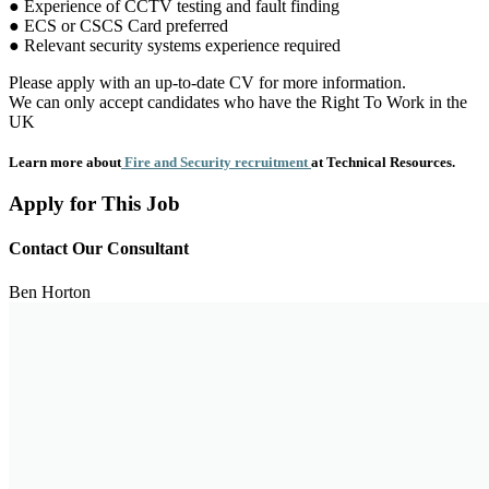
● Experience of CCTV testing and fault finding
● ECS or CSCS Card preferred
● Relevant security systems experience required
Please apply with an up-to-date CV for more information.
We can only accept candidates who have the Right To Work in the
UK
Learn more about
Fire and Security recruitment
at Technical Resources.
Apply for This Job
Contact Our Consultant
Ben Horton