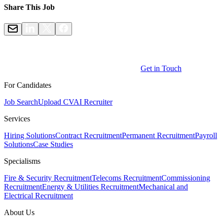
Share This Job
Get in Touch
For Candidates
Job Search
Upload CV
AI Recruiter
Services
Hiring Solutions
Contract Recruitment
Permanent Recruitment
Payroll
Solutions
Case Studies
Specialisms
Fire & Security Recruitment
Telecoms Recruitment
Commissioning
Recruitment
Energy & Utilities Recruitment
Mechanical and
Electrical Recruitment
About Us