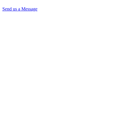
Send us a Message