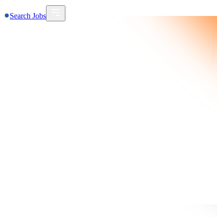
Search Jobs