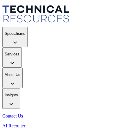
Specialisms
Services
About Us
Insights
Contact Us
AI Recruiter