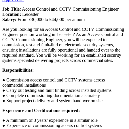
Job Title:
Access Control and CCTV Commissioning Engineer
Location:
Leicester
Salary:
From £36,000 to £44,000 per annum
Are you looking for an Access Control and CCTV Commissioning
Engineer position working in Leicester? As an Access Control and
CCTV Commissioning Engineer, you will be expected to
commission, test and fault-find on electronic security systems,
ensuring installations are fully operational and handed over to the
required standard. You will be working for an established security
systems specialist delivering projects across commercial sites.
Responsibilities:
● Commission access control and CCTV systems across
commercial installations
● Carry out testing and fault finding across installed systems
● Complete commissioning documentation accurately
● Support project delivery and system handover on site
Experience and Certifications required:
● A minimum of 3 years’ experience in a similar role
● Experience of commissioning access control systems