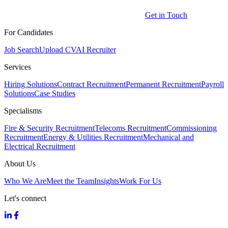
Get in Touch
For Candidates
Job Search
Upload CV
AI Recruiter
Services
Hiring Solutions
Contract Recruitment
Permanent Recruitment
Payroll
Solutions
Case Studies
Specialisms
Fire & Security Recruitment
Telecoms Recruitment
Commissioning
Recruitment
Energy & Utilities Recruitment
Mechanical and
Electrical Recruitment
About Us
Who We Are
Meet the Team
Insights
Work For Us
Let's connect