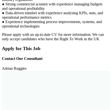
● Strong commercial acumen with experience managing budgets
and operational profitability
● Data-driven mindset with experience analysing KPIs, stats, and
operational performance metrics
● Experience implementing process improvements, systems, and
operational technologies
Please apply with an up-to-date CV for more information. We can
only accept candidates who have the Right To Work in the UK
Apply for This Job
Contact Our Consultant
Adrian Ruggles