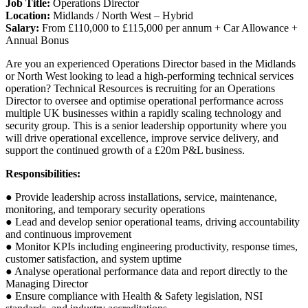
Job Title:
Operations Director
Location:
Midlands / North West – Hybrid
Salary:
From £110,000 to £115,000 per annum + Car Allowance +
Annual Bonus
Are you an experienced Operations Director based in the Midlands
or North West looking to lead a high-performing technical services
operation? Technical Resources is recruiting for an Operations
Director to oversee and optimise operational performance across
multiple UK businesses within a rapidly scaling technology and
security group. This is a senior leadership opportunity where you
will drive operational excellence, improve service delivery, and
support the continued growth of a £20m P&L business.
Responsibilities:
● Provide leadership across installations, service, maintenance,
monitoring, and temporary security operations
● Lead and develop senior operational teams, driving accountability
and continuous improvement
● Monitor KPIs including engineering productivity, response times,
customer satisfaction, and system uptime
● Analyse operational performance data and report directly to the
Managing Director
● Ensure compliance with Health & Safety legislation, NSI