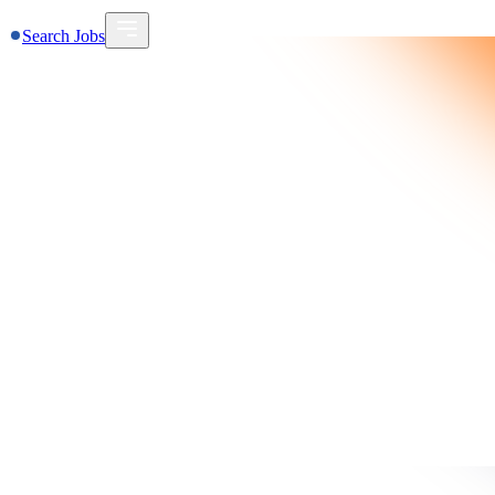
Search Jobs