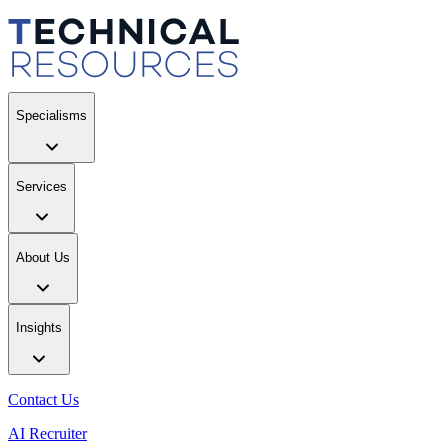
Specialisms
Services
About Us
Insights
Contact Us
AI Recruiter