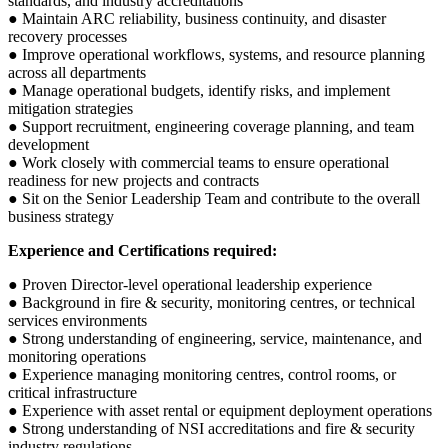
standards, and industry accreditations
● Maintain ARC reliability, business continuity, and disaster
recovery processes
● Improve operational workflows, systems, and resource planning
across all departments
● Manage operational budgets, identify risks, and implement
mitigation strategies
● Support recruitment, engineering coverage planning, and team
development
● Work closely with commercial teams to ensure operational
readiness for new projects and contracts
● Sit on the Senior Leadership Team and contribute to the overall
business strategy
Experience and Certifications required:
● Proven Director-level operational leadership experience
● Background in fire & security, monitoring centres, or technical
services environments
● Strong understanding of engineering, service, maintenance, and
monitoring operations
● Experience managing monitoring centres, control rooms, or
critical infrastructure
● Experience with asset rental or equipment deployment operations
● Strong understanding of NSI accreditations and fire & security
industry regulations