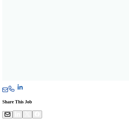
Share This Job