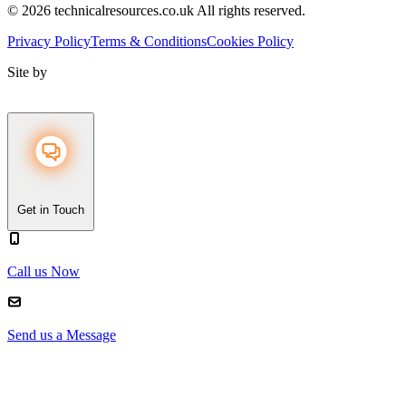
© 2026 technicalresources.co.uk All rights reserved.
Privacy Policy
Terms & Conditions
Cookies Policy
Site by
Get in Touch
Call us Now
Send us a Message