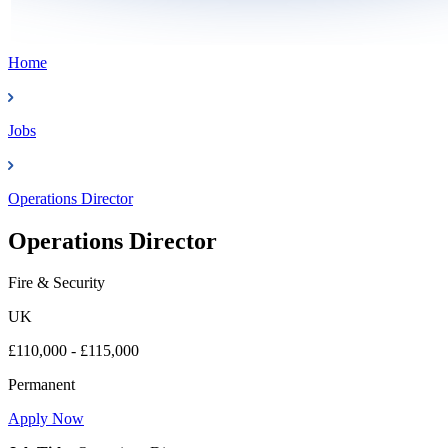
Home
Jobs
Operations Director
Operations Director
Fire & Security
UK
£110,000 - £115,000
Permanent
Apply Now