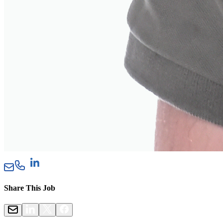
Share This Job