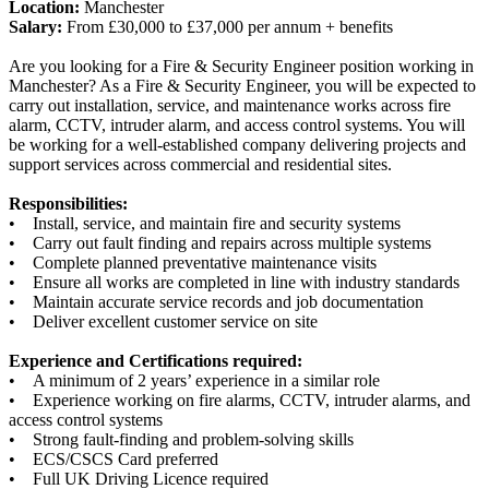
Location:
Manchester
Salary:
From £30,000 to £37,000 per annum + benefits
Are you looking for a Fire & Security Engineer position working in
Manchester? As a Fire & Security Engineer, you will be expected to
carry out installation, service, and maintenance works across fire
alarm, CCTV, intruder alarm, and access control systems. You will
be working for a well-established company delivering projects and
support services across commercial and residential sites.
Responsibilities:
• Install, service, and maintain fire and security systems
• Carry out fault finding and repairs across multiple systems
• Complete planned preventative maintenance visits
• Ensure all works are completed in line with industry standards
• Maintain accurate service records and job documentation
• Deliver excellent customer service on site
Experience and Certifications required:
• A minimum of 2 years’ experience in a similar role
• Experience working on fire alarms, CCTV, intruder alarms, and
access control systems
• Strong fault-finding and problem-solving skills
• ECS/CSCS Card preferred
• Full UK Driving Licence required