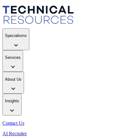
Specialisms
Services
About Us
Insights
Contact Us
AI Recruiter