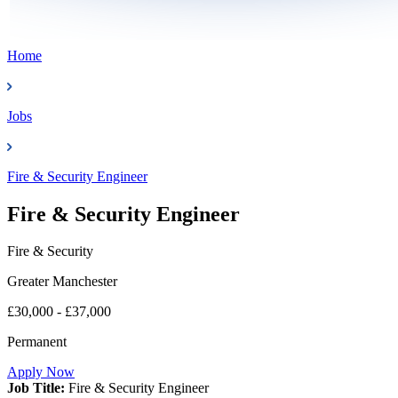
Home
Jobs
Fire & Security Engineer
Fire & Security Engineer
Fire & Security
Greater Manchester
£30,000 - £37,000
Permanent
Apply Now
Job Title:
Fire & Security Engineer