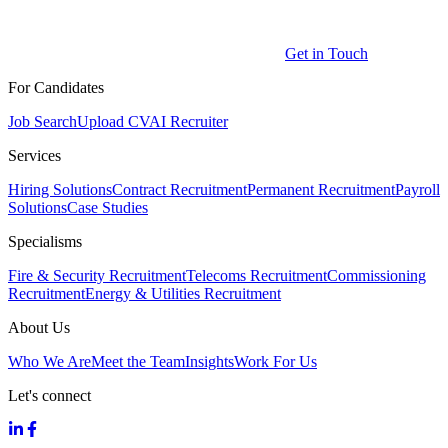
Get in Touch
For Candidates
Job Search
Upload CV
AI Recruiter
Services
Hiring Solutions
Contract Recruitment
Permanent Recruitment
Payroll
Solutions
Case Studies
Specialisms
Fire & Security Recruitment
Telecoms Recruitment
Commissioning
Recruitment
Energy & Utilities Recruitment
About Us
Who We Are
Meet the Team
Insights
Work For Us
Let's connect