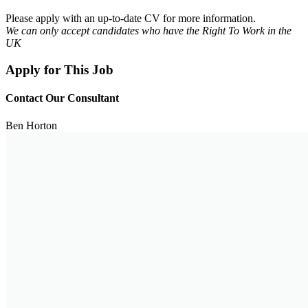
Please apply with an up-to-date CV for more information.
We can only accept candidates who have the Right To Work in the
UK
Apply for This Job
Contact Our Consultant
Ben Horton