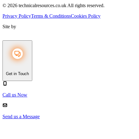
© 2026 technicalresources.co.uk All rights reserved.
Privacy Policy
Terms & Conditions
Cookies Policy
Site by
Get in Touch
Call us Now
Send us a Message