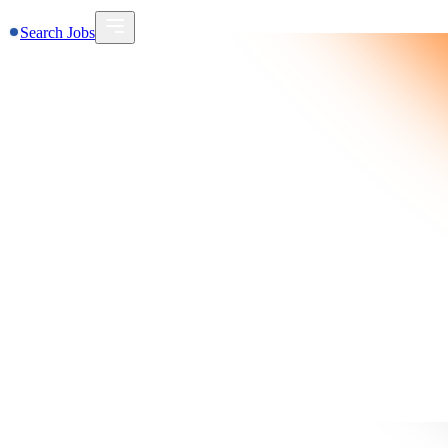
Search Jobs