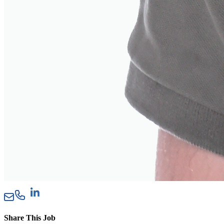
Share This Job