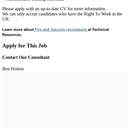
Please apply with an up-to-date CV for more information.
We can only accept candidates who have the Right To Work in the
UK
Learn more about
Fire and Security recruitment
at Technical
Resources.
Apply for This Job
Contact Our Consultant
Ben Horton