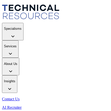
Specialisms
Services
About Us
Insights
Contact Us
AI Recruiter