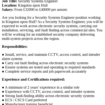
Job Title:
Security Systems Engineer
Location:
Kingston upon Hull
Salary:
From £32000 to £40000 per annum
Are you looking for a Security Systems Engineer position working
in Kingston upon Hull? As a Security Systems Engineer, you will be
expected to work across electronic security systems, carrying out
installation, servicing, and fault finding across commercial sites. You
will be working for an established security company delivering
multi-system projects across the region.
Responsibilities:
● Install, service, and maintain CCTV, access control, and intruder
alarm systems
● Carry out fault finding across electronic security systems
● Ensure systems are tested and operating to required standards
● Complete service reports and job paperwork accurately
Experience and Certifications required:
● A minimum of 2 years’ experience in a similar role
● Experience with CCTV, access control, and intruder systems
● Strong fault-finding ability across electronic security systems
● ECS / CSCS Card preferred
● Manufacturer training beneficial