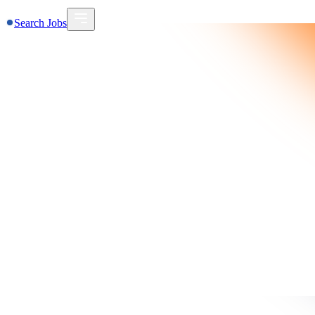
Search Jobs