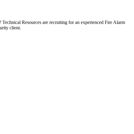
? Technical Resources are recruiting for an experienced Fire Alarm
rity client.