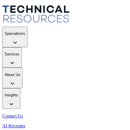
Specialisms
Services
About Us
Insights
Contact Us
AI Recruiter