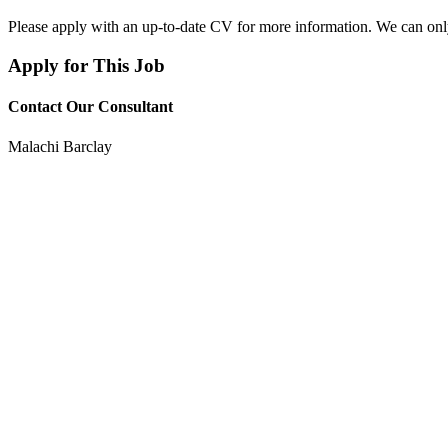
Please apply with an up-to-date CV for more information. We can on
Apply for This Job
Contact Our Consultant
Malachi Barclay