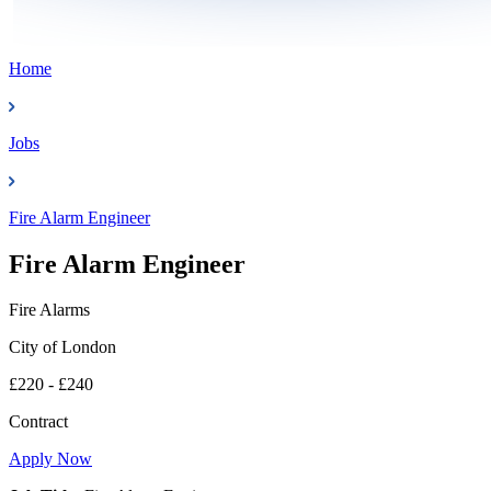
Home
Jobs
Fire Alarm Engineer
Fire Alarm Engineer
Fire Alarms
City of London
£220 - £240
Contract
Apply Now