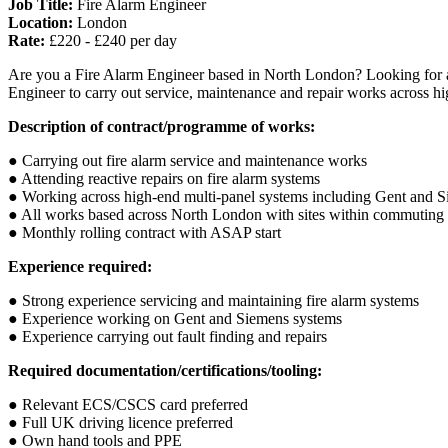
Job Title:
Fire Alarm Engineer
Location:
London
Rate:
£220 - £240 per day
Are you a Fire Alarm Engineer based in North London? Looking for a m
Engineer to carry out service, maintenance and repair works across high
Description of contract/programme of works:
● Carrying out fire alarm service and maintenance works
● Attending reactive repairs on fire alarm systems
● Working across high-end multi-panel systems including Gent and 
● All works based across North London with sites within commuting 
● Monthly rolling contract with ASAP start
Experience required:
● Strong experience servicing and maintaining fire alarm systems
● Experience working on Gent and Siemens systems
● Experience carrying out fault finding and repairs
Required documentation/certifications/tooling:
● Relevant ECS/CSCS card preferred
● Full UK driving licence preferred
● Own hand tools and PPE