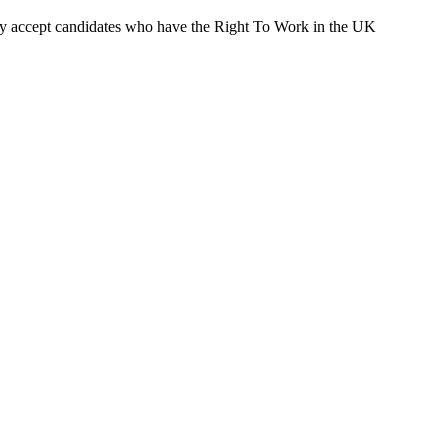
ly accept candidates who have the Right To Work in the UK