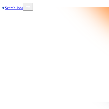
Search Jobs