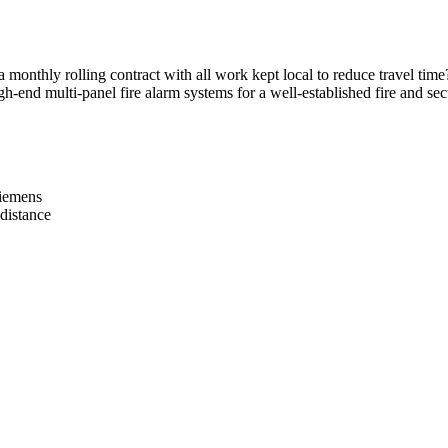
onthly rolling contract with all work kept local to reduce travel time
-end multi-panel fire alarm systems for a well-established fire and secu
Siemens
distance