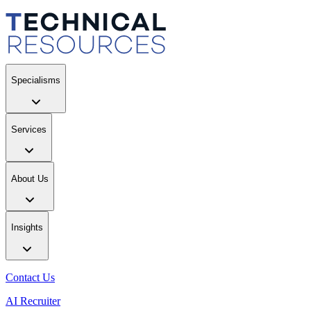
Specialisms
Services
About Us
Insights
Contact Us
AI Recruiter