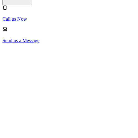
Call us Now
Send us a Message