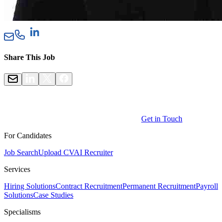
Share This Job
Get in Touch
For Candidates
Job Search
Upload CV
AI Recruiter
Services
Hiring Solutions
Contract Recruitment
Permanent Recruitment
Payroll
Solutions
Case Studies
Specialisms