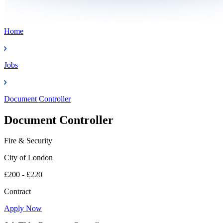
Home
Jobs
Document Controller
Document Controller
Fire & Security
City of London
£200 - £220
Contract
Apply Now