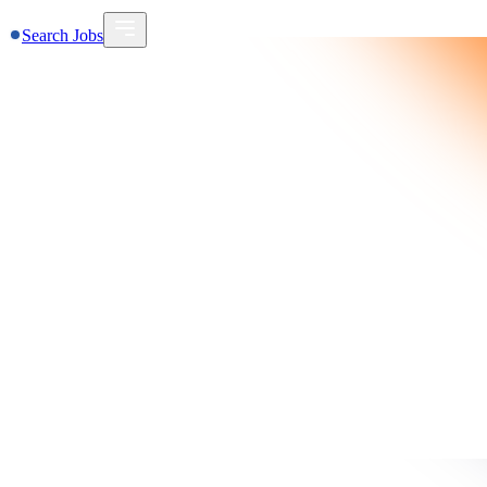
Search Jobs