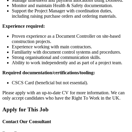
Manage timesheets and payment allocations using Donseed.
Monitor and maintain Health & Safety documentation.
Support the Project Manager with coordination duties,
including raising purchase orders and ordering materials.
Experience required:
Proven experience as a Document Controller on site-based
construction projects.
Experience working with main contractors.
Familiarity with document control systems and procedures.
Strong organisational and communication skills.
Ability to work independently and as part of a project team.
Required documentation/certifications/tooling:
CSCS Card (beneficial but not essential).
Please apply with an up-to-date CV for more information. We can
only accept candidates who have the Right To Work in the UK.
Apply for This Job
Contact Our Consultant