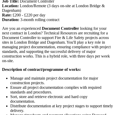
Job Title:
Document Controller
Location:
London/Remote (3 days on-site at London Bridge &
Dagenham)
Rate:
£200 - £220 per day
Duration:
3-month rolling contract
Are you an experienced
Document Controller
looking for your
next contract in London? Technical Resources are recruiting for a
Document Controller to support Fire & Life Safety projects across
sites in London Bridge and Dagenham. You'll play a key role in
managing project documentation, ensuring compliance with project
standards, and supporting the successful delivery of major
construction works. This is a hybrid role, with three days per week
on-site.
Description of contract/programme of works:
Manage and maintain project documentation for major
construction projects.
Ensure all project documentation complies with required
standards and procedures.
Sort, store and retrieve electronic and hard copy
documentation.
Distribute documentation at key project stages to support timely
delivery.