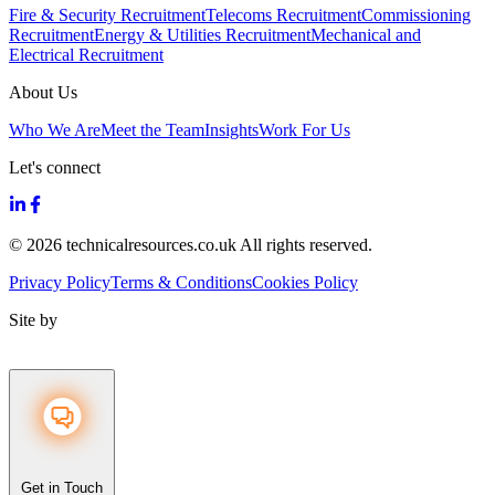
Fire & Security Recruitment
Telecoms Recruitment
Commissioning
Recruitment
Energy & Utilities Recruitment
Mechanical and
Electrical Recruitment
About Us
Who We Are
Meet the Team
Insights
Work For Us
Let's connect
© 2026 technicalresources.co.uk All rights reserved.
Privacy Policy
Terms & Conditions
Cookies Policy
Site by
Get in Touch