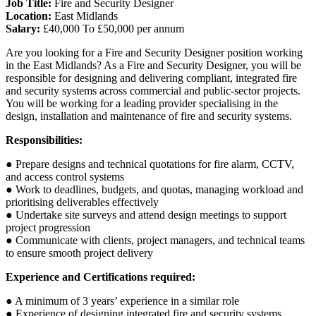
Job Title:
Fire and Security Designer
Location:
East Midlands
Salary:
£40,000 To £50,000 per annum
Are you looking for a Fire and Security Designer position working
in the East Midlands? As a Fire and Security Designer, you will be
responsible for designing and delivering compliant, integrated fire
and security systems across commercial and public-sector projects.
You will be working for a leading provider specialising in the
design, installation and maintenance of fire and security systems.
Responsibilities:
● Prepare designs and technical quotations for fire alarm, CCTV,
and access control systems
● Work to deadlines, budgets, and quotas, managing workload and
prioritising deliverables effectively
● Undertake site surveys and attend design meetings to support
project progression
● Communicate with clients, project managers, and technical teams
to ensure smooth project delivery
Experience and Certifications required:
● A minimum of 3 years’ experience in a similar role
● Experience of designing integrated fire and security systems