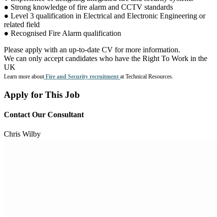
● Strong knowledge of fire alarm and CCTV standards
● Level 3 qualification in Electrical and Electronic Engineering or
related field
● Recognised Fire Alarm qualification
Please apply with an up-to-date CV for more information.
We can only accept candidates who have the Right To Work in the
UK
Learn more about
Fire and Security recruitment
at Technical Resources.
Apply for This Job
Contact Our Consultant
Chris Wilby