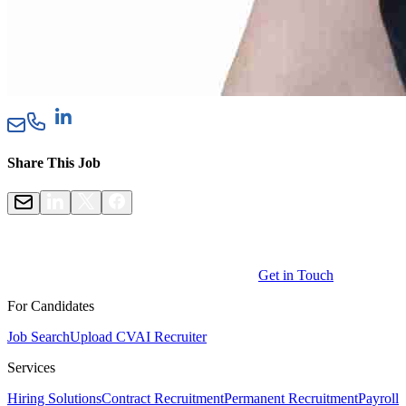
Share This Job
Get in Touch
For Candidates
Job Search
Upload CV
AI Recruiter
Services
Hiring Solutions
Contract Recruitment
Permanent Recruitment
Payroll