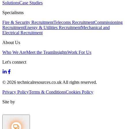
Solutions
Case Studies
Specialisms
Fire & Security Recruitment
Telecoms Recruitment
Commissioning
Recruitment
Energy & Utilities Recruitment
Mechanical and
Electrical Recruitment
About Us
Who We Are
Meet the Team
Insights
Work For Us
Let's connect
© 2026 technicalresources.co.uk All rights reserved.
Privacy Policy
Terms & Conditions
Cookies Policy
Site by