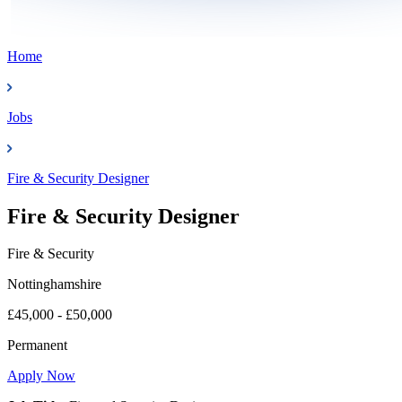
Home
Jobs
Fire & Security Designer
Fire & Security Designer
Fire & Security
Nottinghamshire
£45,000 - £50,000
Permanent
Apply Now