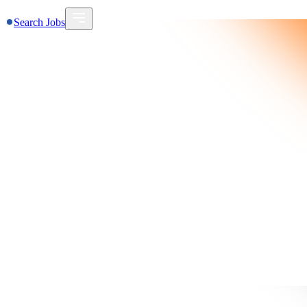
Search Jobs