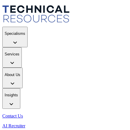
Specialisms
Services
About Us
Insights
Contact Us
AI Recruiter