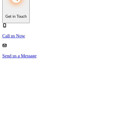
Get in Touch
Call us Now
Send us a Message