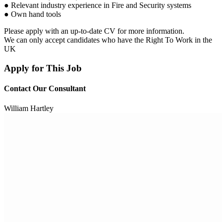
● Relevant industry experience in Fire and Security systems
● Own hand tools
Please apply with an up-to-date CV for more information.
We can only accept candidates who have the Right To Work in the
UK
Apply for This Job
Contact Our Consultant
William Hartley