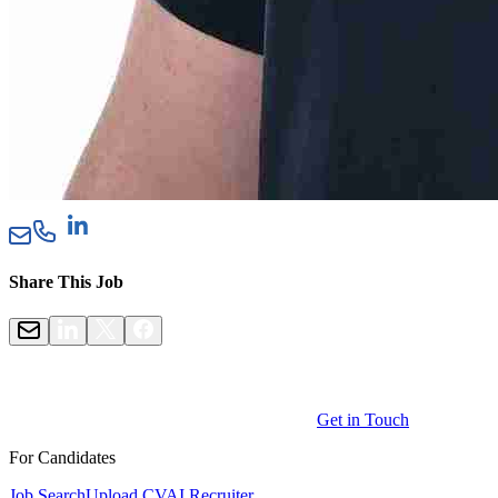
Share This Job
Get in Touch
For Candidates
Job Search
Upload CV
AI Recruiter