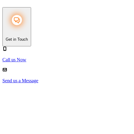
Get in Touch
Call us Now
Send us a Message