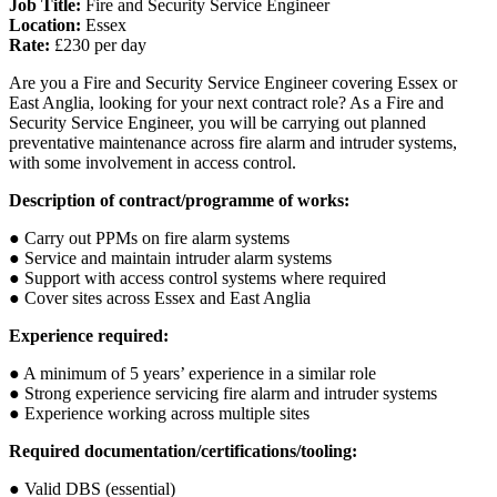
Job Title:
Fire and Security Service Engineer
Location:
Essex
Rate:
£230 per day
Are you a Fire and Security Service Engineer covering Essex or
East Anglia, looking for your next contract role? As a Fire and
Security Service Engineer, you will be carrying out planned
preventative maintenance across fire alarm and intruder systems,
with some involvement in access control.
Description of contract/programme of works:
● Carry out PPMs on fire alarm systems
● Service and maintain intruder alarm systems
● Support with access control systems where required
● Cover sites across Essex and East Anglia
Experience required:
● A minimum of 5 years’ experience in a similar role
● Strong experience servicing fire alarm and intruder systems
● Experience working across multiple sites
Required documentation/certifications/tooling:
● Valid DBS (essential)