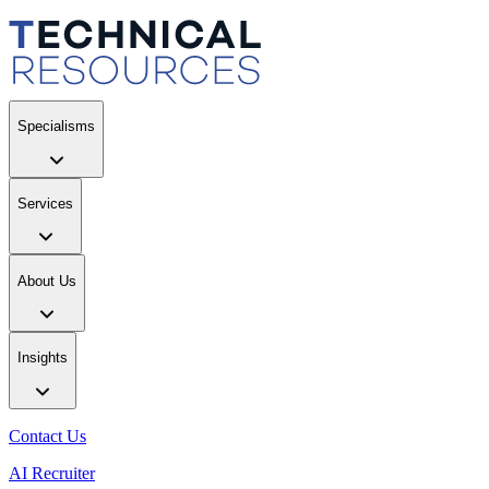
Specialisms
Services
About Us
Insights
Contact Us
AI Recruiter