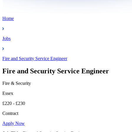
Home
Jobs
Fire and Security Service Engineer
Fire and Security Service Engineer
Fire & Security
Essex
£220 - £230
Contract
Apply Now