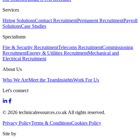
Services
Hiring Solutions
Contract Recruitment
Permanent Recruitment
Payroll
Solutions
Case Studies
Specialisms
Fire & Security Recruitment
Telecoms Recruitment
Commissioning
Recruitment
Energy & Utilities Recruitment
Mechanical and
Electrical Recruitment
About Us
Who We Are
Meet the Team
Insights
Work For Us
Let's connect
© 2026 technicalresources.co.uk All rights reserved.
Privacy Policy
Terms & Conditions
Cookies Policy
Site by