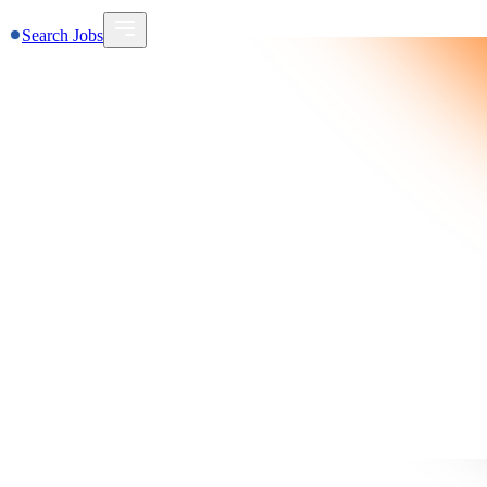
Search Jobs