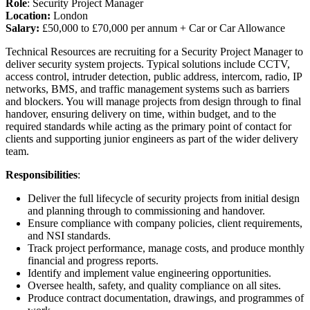
Role
: Security Project Manager
Location:
London
Salary:
£50,000 to £70,000 per annum + Car or Car Allowance
Technical Resources are recruiting for a Security Project Manager to
deliver security system projects. Typical solutions include CCTV,
access control, intruder detection, public address, intercom, radio, IP
networks, BMS, and traffic management systems such as barriers
and blockers. You will manage projects from design through to final
handover, ensuring delivery on time, within budget, and to the
required standards while acting as the primary point of contact for
clients and supporting junior engineers as part of the wider delivery
team.
Responsibilities
:
Deliver the full lifecycle of security projects from initial design
and planning through to commissioning and handover.
Ensure compliance with company policies, client requirements,
and NSI standards.
Track project performance, manage costs, and produce monthly
financial and progress reports.
Identify and implement value engineering opportunities.
Oversee health, safety, and quality compliance on all sites.
Produce contract documentation, drawings, and programmes of