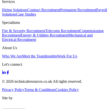
Services
Hiring Solutions
Contract Recruitment
Permanent Recruitment
Payroll
Solutions
Case Studies
Specialisms
Fire & Security Recruitment
Telecoms Recruitment
Commissioning
Recruitment
Energy & Utilities Recruitment
Mechanical and
Electrical Recruitment
About Us
Who We Are
Meet the Team
Insights
Work For Us
Let's connect
© 2026 technicalresources.co.uk All rights reserved.
Privacy Policy
Terms & Conditions
Cookies Policy
Site by