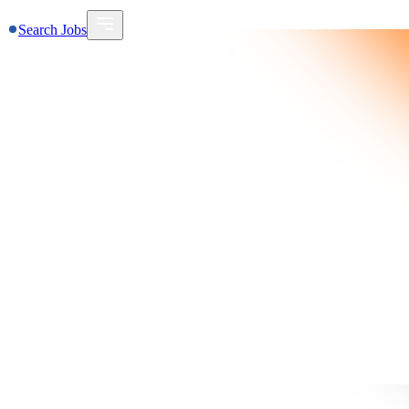
Search Jobs