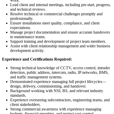
work.
Lead client and internal meetings, including pre-start, progress,
and technical reviews.
Resolve technical or commercial challenges promptly and
professionally.
Ensure installations meet quality, compliance, and client
expectations.
Manage project documentation and ensure accurate handovers
to maintenance teams.
Support training and development of project team members.
Assist with client relationship management and wider business
development activity.
Experience and Certifications Required:
Strong technical knowledge of CCTV, access control, intruder
detection, public address, intercom, radio, IP networks, BMS,
and traffic management systems.
Demonstrated experience managing full project lifecycles—
design, delivery, commissioning, and handover.
Background working with NSI, BS, and relevant industry
standards.
Experience overseeing subcontractors, engineering teams, and
client stakeholders.
Strong commercial awareness with experience managing
budgets, financial reporting, and project cost control.