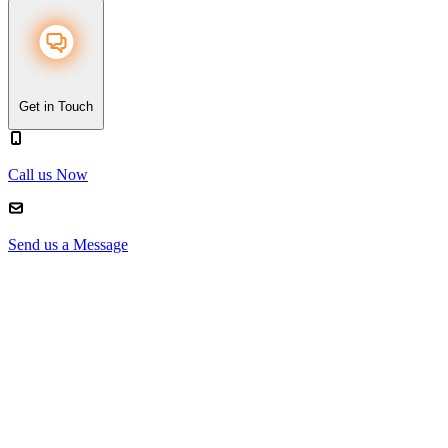
Get in Touch
Call us Now
Send us a Message