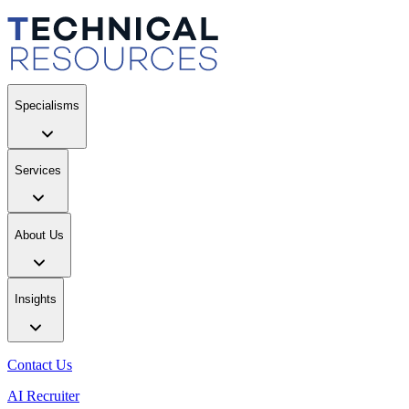
Specialisms
Services
About Us
Insights
Contact Us
AI Recruiter