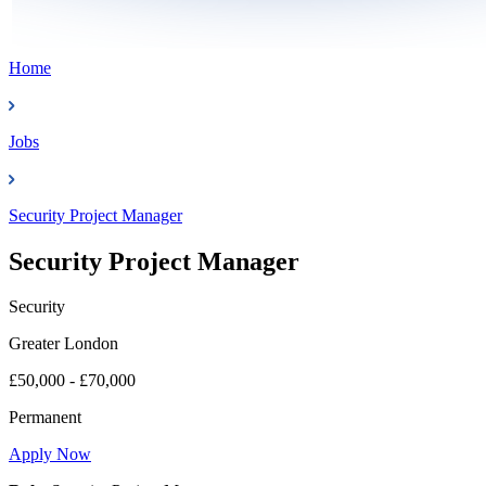
Home
Jobs
Security Project Manager
Security Project Manager
Security
Greater London
£50,000 - £70,000
Permanent
Apply Now