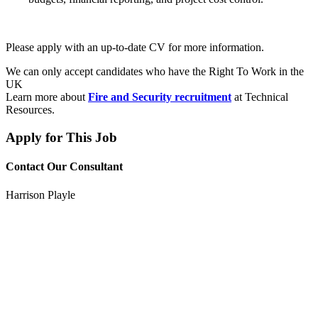
Please apply with an up-to-date CV for more information.
We can only accept candidates who have the Right To Work in the
UK
Learn more about
Fire and Security recruitment
at Technical
Resources.
Apply for This Job
Contact Our Consultant
Harrison Playle