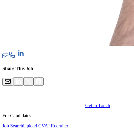
Share This Job
Get in Touch
For Candidates
Job Search
Upload CV
AI Recruiter