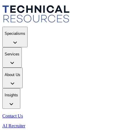
Specialisms
Services
About Us
Insights
Contact Us
AI Recruiter