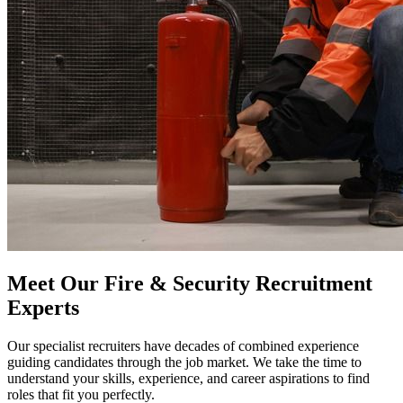
Meet Our Fire & Security Recruitment
Experts
Our specialist recruiters have decades of combined experience
guiding candidates through the job market. We take the time to
understand your skills, experience, and career aspirations to find
roles that fit you perfectly.