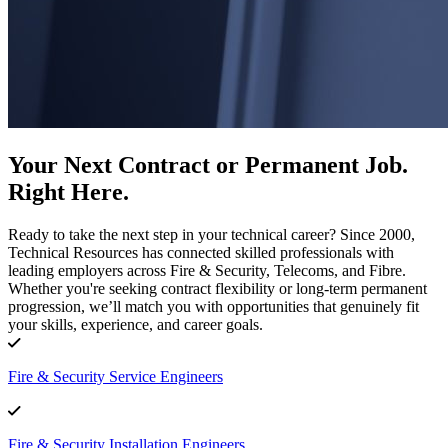
Your Next Contract or Permanent Job.
Right Here.
Ready to take the next step in your technical career? Since 2000,
Technical Resources has connected skilled professionals with
leading employers across Fire & Security, Telecoms, and Fibre.
Whether you're seeking contract flexibility or long-term permanent
progression, we’ll match you with opportunities that genuinely fit
your skills, experience, and career goals.
Fire & Security Service Engineers
Fire & Security Installation Engineers