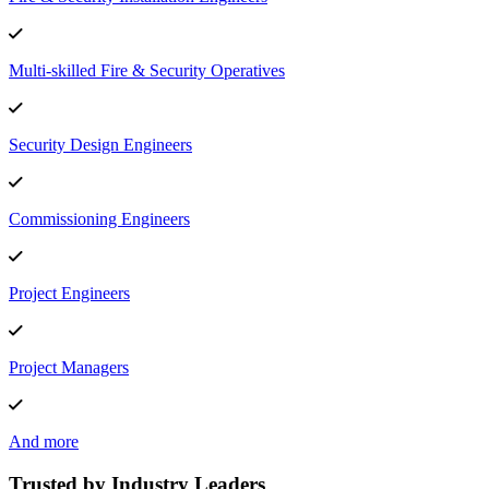
Multi-skilled Fire & Security Operatives
Security Design Engineers
Commissioning Engineers
Project Engineers
Project Managers
And more
Trusted by Industry Leaders