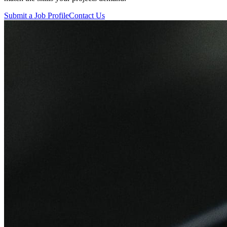
Submit a Job Profile
Contact Us