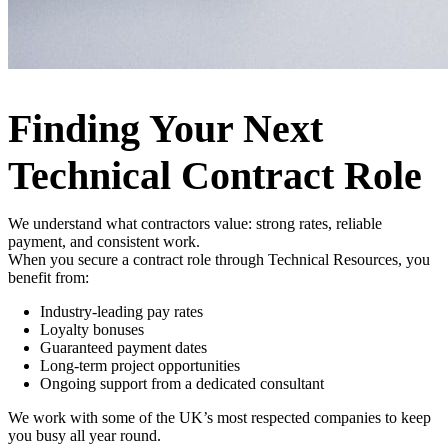
Finding Your Next
Technical Contract Role
We understand what contractors value: strong rates, reliable
payment, and consistent work.
When you secure a contract role through Technical Resources, you
benefit from:
Industry-leading pay rates
Loyalty bonuses
Guaranteed payment dates
Long-term project opportunities
Ongoing support from a dedicated consultant
We work with some of the UK’s most respected companies to keep
you busy all year round.