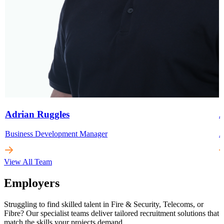
Adrian Ruggles
A
Business Development Manager
A
View All Team
Employers
Struggling to find skilled talent in Fire & Security, Telecoms, or
Fibre? Our specialist teams deliver tailored recruitment solutions that
match the skills your projects demand.