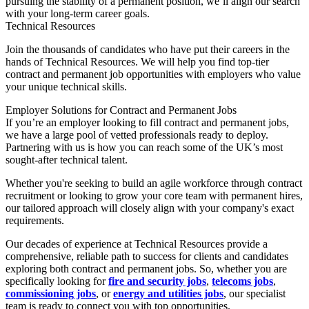
pursuing the stability of a permanent position, we’ll align our search
with your long-term career goals.
Technical Resources
Join the thousands of candidates who have put their careers in the
hands of Technical Resources. We will help you find top-tier
contract and permanent job opportunities with employers who value
your unique technical skills.
Employer Solutions for Contract and Permanent Jobs
If you’re an employer looking to fill contract and permanent jobs,
we have a large pool of vetted professionals ready to deploy.
Partnering with us is how you can reach some of the UK’s most
sought-after technical talent.
Whether you're seeking to build an agile workforce through contract
recruitment or looking to grow your core team with permanent hires,
our tailored approach will closely align with your company's exact
requirements.
Our decades of experience at Technical Resources provide a
comprehensive, reliable path to success for clients and candidates
exploring both contract and permanent jobs. So, whether you are
specifically looking for
fire and security jobs
,
telecoms jobs
,
commissioning jobs
, or
energy and utilities jobs
, our specialist
team is ready to connect you with top opportunities.