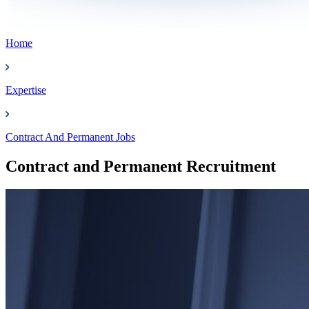
Home
Expertise
Contract And Permanent Jobs
Contract and Permanent Recruitment