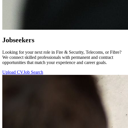
Jobseekers
Looking for your next role in Fire & Security, Telecoms, or Fibre?
We connect skilled professionals with permanent and contract
opportunities that match your experience and career goals.
Upload CV
Job Search