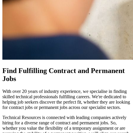
Find Fulfilling Contract and Permanent
Jobs
With over 20 years of industry experience, we specialise in finding
skilled technical professionals fulfilling careers. We're dedicated to
helping job seekers discover the perfect fit, whether they are looking
for contract jobs or permanent jobs across our specialist sectors.
Technical Resources is connected with leading companies actively
hiring for a diverse range of contract and permanent jobs. So,
whether you value the flexibility of a temporary assignment or are