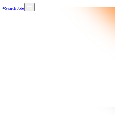
Search Jobs