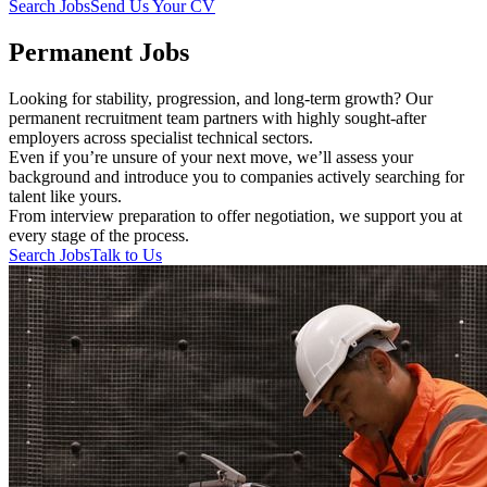
Search Jobs
Send Us Your CV
Permanent Jobs
Looking for stability, progression, and long-term growth? Our
permanent recruitment team partners with highly sought-after
employers across specialist technical sectors.
Even if you’re unsure of your next move, we’ll assess your
background and introduce you to companies actively searching for
talent like yours.
From interview preparation to offer negotiation, we support you at
every stage of the process.
Search Jobs
Talk to Us