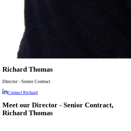
Richard Thomas
Director - Senior Contract
Contact Richard
Meet our Director - Senior Contract,
Richard Thomas