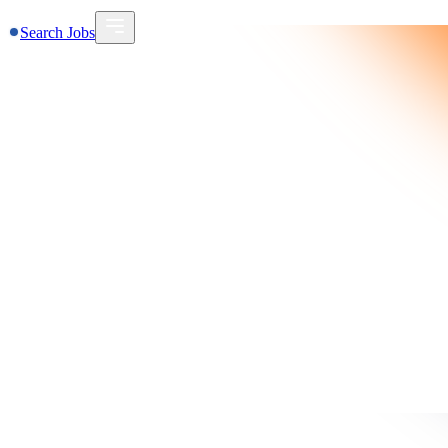
Search Jobs