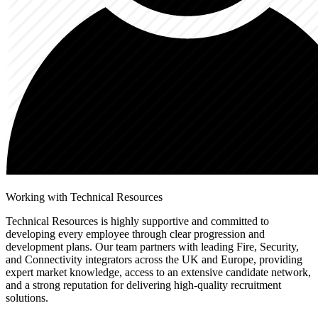
Working with Technical Resources
Technical Resources is highly supportive and committed to
developing every employee through clear progression and
development plans. Our team partners with leading Fire, Security,
and Connectivity integrators across the UK and Europe, providing
expert market knowledge, access to an extensive candidate network,
and a strong reputation for delivering high-quality recruitment
solutions.