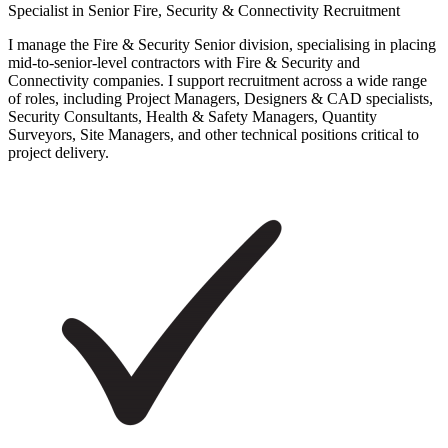
Specialist in Senior Fire, Security & Connectivity Recruitment
I manage the Fire & Security Senior division, specialising in placing
mid-to-senior-level contractors with Fire & Security and
Connectivity companies. I support recruitment across a wide range
of roles, including Project Managers, Designers & CAD specialists,
Security Consultants, Health & Safety Managers, Quantity
Surveyors, Site Managers, and other technical positions critical to
project delivery.