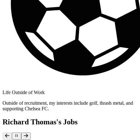
Life Outside of Work
Outside of recruitment, my interests include golf, thrash metal, and
supporting Chelsea FC.
Richard Thomas's Jobs