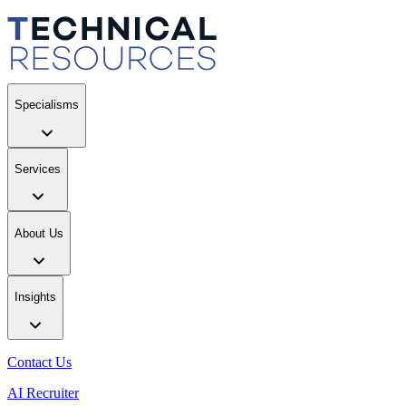
Specialisms
Services
About Us
Insights
Contact Us
AI Recruiter