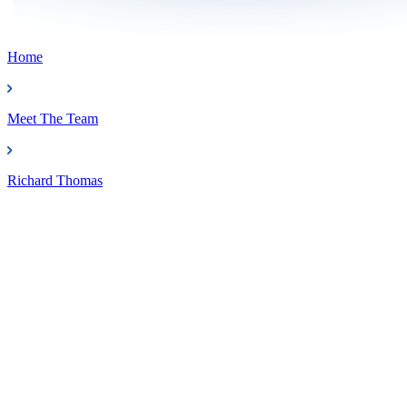
Home
Meet The Team
Richard Thomas