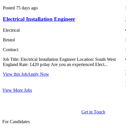
Posted 75 days ago
P
Electrical Installation Engineer
F
Electrical
C
Bristol
E
Contract
£
Job Title: Electrical Installation Engineer Location: South West
C
England Rate: £420 p/day Are you an experienced Elect...
J
View this Job
Apply Now
£
V
View More Jobs
Get in Touch
For Candidates