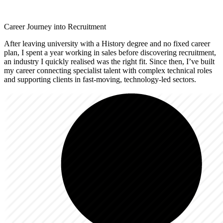
Career Journey into Recruitment
After leaving university with a History degree and no fixed career
plan, I spent a year working in sales before discovering recruitment,
an industry I quickly realised was the right fit. Since then, I’ve built
my career connecting specialist talent with complex technical roles
and supporting clients in fast-moving, technology-led sectors.