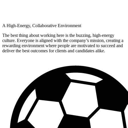
A High-Energy, Collaborative Environment
The best thing about working here is the buzzing, high-energy
culture. Everyone is aligned with the company’s mission, creating a
rewarding environment where people are motivated to succeed and
deliver the best outcomes for clients and candidates alike.