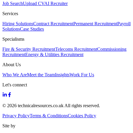
Job Search
Upload CV
AI Recruiter
Services
Hiring Solutions
Contract Recruitment
Permanent Recruitment
Payroll
Solutions
Case Studies
Specialisms
Fire & Security Recruitment
Telecoms Recruitment
Commissioning
Recruitment
Energy & Utilities Recruitment
About Us
Who We Are
Meet the Team
Insights
Work For Us
Let's connect
© 2026 technicalresources.co.uk All rights reserved.
Privacy Policy
Terms & Conditions
Cookies Policy
Site by