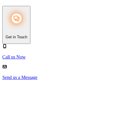
Get in Touch
Call us Now
Send us a Message