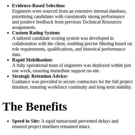
Evidence-Based Selection:
Engineers were sourced from an extensive internal database,
prioritising candidates with consistently strong performance
and positive feedback from previous Technical Resources
assignments.
Custom Rating System:
A tailored candidate scoring system was developed in
collaboration with the client, enabling precise filtering based on
role requirements, qualifications, and historical performance
data.
Rapid Mobilisation:
A fully operational team of engineers was deployed within just
one week, ensuring immediate support on-site.
Strategic Retention Advice:
Guidance was provided to secure contractors for the full project
duration, ensuring workforce continuity and long-term stability.
The Benefits
Speed to Site:
A rapid turnaround prevented delays and
ensured project timelines remained intact.