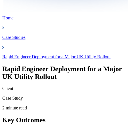
Home
Case Studies
Rapid Engineer Deployment for a Major UK Utility Rollout
Rapid Engineer Deployment for a Major
UK Utility Rollout
Client
Case Study
2 minute read
Key Outcomes