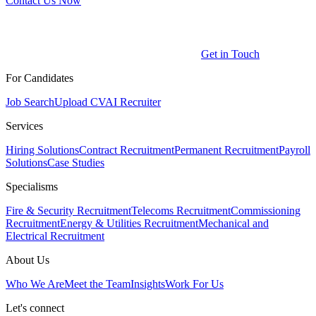
Contact Us Now
Get in Touch
For Candidates
Job Search
Upload CV
AI Recruiter
Services
Hiring Solutions
Contract Recruitment
Permanent Recruitment
Payroll
Solutions
Case Studies
Specialisms
Fire & Security Recruitment
Telecoms Recruitment
Commissioning
Recruitment
Energy & Utilities Recruitment
Mechanical and
Electrical Recruitment
About Us
Who We Are
Meet the Team
Insights
Work For Us
Let's connect