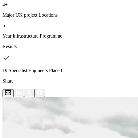
4+
Major UK project Locations
5-
Year Infrastructure Programme
Results
19 Specialist Engineers Placed
Share