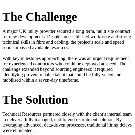
The Challenge
A major UK utility provider secured a long-term, multi-site contract
for new developments. Despite an established workforce and strong
technical skills in fibre and cabling, the project's scale and speed
soon surpassed available resources.
With key milestones approaching, there was an urgent requirement
for experienced contractors who could be deployed at speed. The
challenge extended beyond sourcing engineers; it required
identifying proven, reliable talent that could be fully vetted and
mobilised within a seven-day timeframe.
The Solution
Technical Resources partnered closely with the client’s internal team
to deliver a fully managed, end-to-end recruitment solution. By
leveraging advanced, data-driven processes, traditional hiring delays
were eliminated.