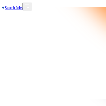
Search Jobs