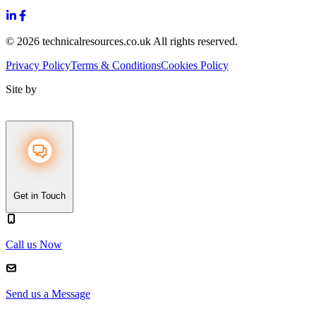
© 2026 technicalresources.co.uk All rights reserved.
Privacy Policy
Terms & Conditions
Cookies Policy
Site by
Get in Touch
Call us Now
Send us a Message