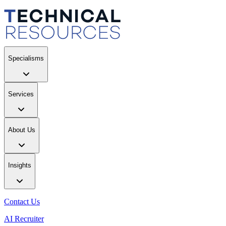
Specialisms
Services
About Us
Insights
Contact Us
AI Recruiter