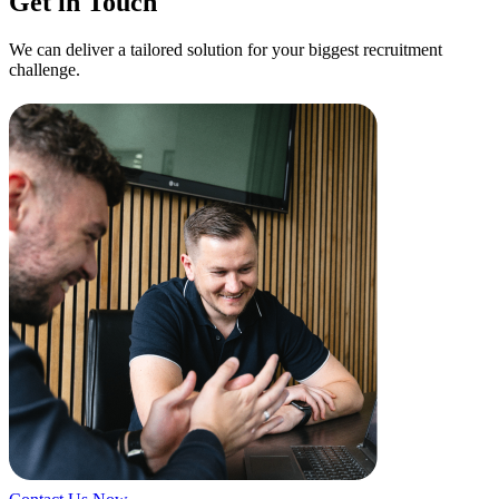
Get in Touch
We can deliver a tailored solution for your biggest recruitment
challenge.