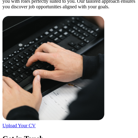
you with roles perfectly suited to you. Our tailored approach ensures
you discover job opportunities aligned with your goals.
Upload Your CV