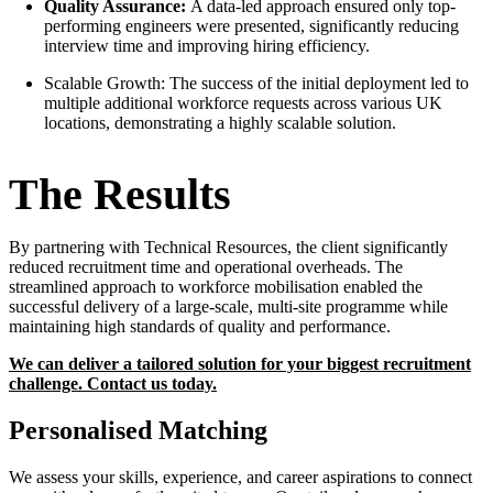
Quality Assurance:
A data-led approach ensured only top-
performing engineers were presented, significantly reducing
interview time and improving hiring efficiency.
Scalable Growth: The success of the initial deployment led to
multiple additional workforce requests across various UK
locations, demonstrating a highly scalable solution.
The Results
By partnering with Technical Resources, the client significantly
reduced recruitment time and operational overheads. The
streamlined approach to workforce mobilisation enabled the
successful delivery of a large-scale, multi-site programme while
maintaining high standards of quality and performance.
We can deliver a tailored solution for your biggest recruitment
challenge. Contact us today.
Personalised Matching
We assess your skills, experience, and career aspirations to connect