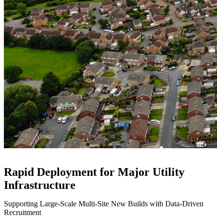
Rapid Deployment for Major Utility
Infrastructure
Supporting Large-Scale Multi-Site New Builds with Data-Driven
Recruitment