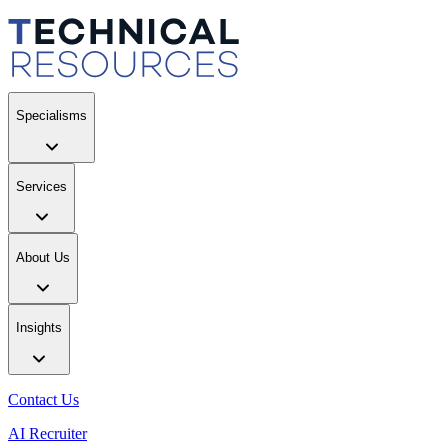
Specialisms
Services
About Us
Insights
Contact Us
AI Recruiter