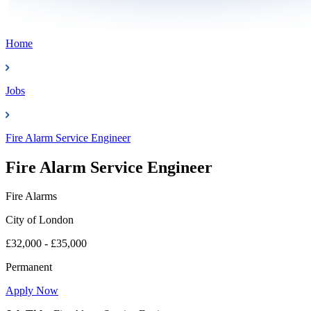
Home
Jobs
Fire Alarm Service Engineer
Fire Alarm Service Engineer
Fire Alarms
City of London
£32,000 - £35,000
Permanent
Apply Now