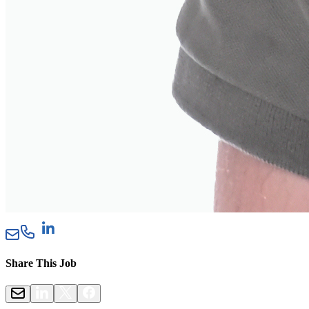
Share This Job