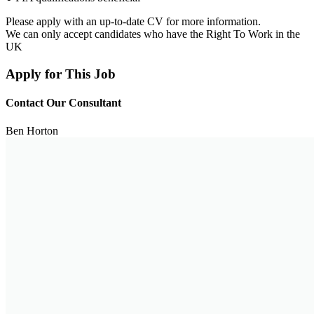
Please apply with an up-to-date CV for more information.
We can only accept candidates who have the Right To Work in the
UK
Apply for This Job
Contact Our Consultant
Ben Horton