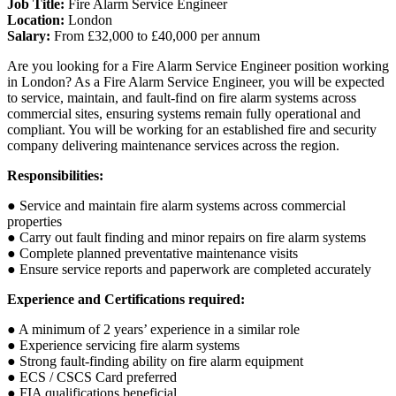
Job Title:
Fire Alarm Service Engineer
Location:
London
Salary:
From £32,000 to £40,000 per annum
Are you looking for a Fire Alarm Service Engineer position working
in London? As a Fire Alarm Service Engineer, you will be expected
to service, maintain, and fault-find on fire alarm systems across
commercial sites, ensuring systems remain fully operational and
compliant. You will be working for an established fire and security
company delivering maintenance services across the region.
Responsibilities:
● Service and maintain fire alarm systems across commercial
properties
● Carry out fault finding and minor repairs on fire alarm systems
● Complete planned preventative maintenance visits
● Ensure service reports and paperwork are completed accurately
Experience and Certifications required:
● A minimum of 2 years’ experience in a similar role
● Experience servicing fire alarm systems
● Strong fault-finding ability on fire alarm equipment
● ECS / CSCS Card preferred
● FIA qualifications beneficial