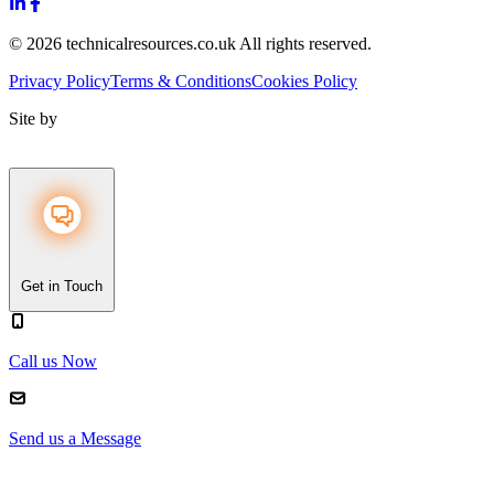
© 2026 technicalresources.co.uk All rights reserved.
Privacy Policy
Terms & Conditions
Cookies Policy
Site by
Get in Touch
Call us Now
Send us a Message