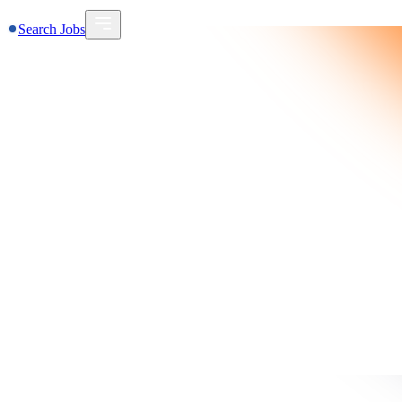
Search Jobs