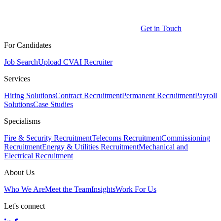
Get in Touch
For Candidates
Job Search
Upload CV
AI Recruiter
Services
Hiring Solutions
Contract Recruitment
Permanent Recruitment
Payroll
Solutions
Case Studies
Specialisms
Fire & Security Recruitment
Telecoms Recruitment
Commissioning
Recruitment
Energy & Utilities Recruitment
Mechanical and
Electrical Recruitment
About Us
Who We Are
Meet the Team
Insights
Work For Us
Let's connect